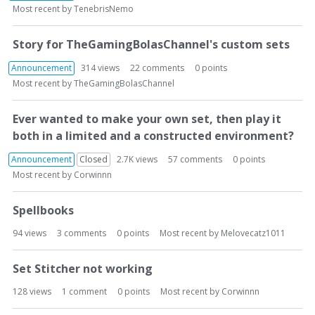
o
Most recent by
TenebrisNemo
n
L
Story for TheGamingBolasChannel's custom sets
i
s
Announcement
314
views
22
comments
0
points
t
Most recent by
TheGamingBolasChannel
Ever wanted to make your own set, then play it
both in a limited and a constructed environment?
Announcement
Closed
2.7K
views
57
comments
0
points
Most recent by
Corwinnn
Spellbooks
94
views
3
comments
0
points
Most recent by
Melovecatz1011
Set Stitcher not working
128
views
1
comment
0
points
Most recent by
Corwinnn