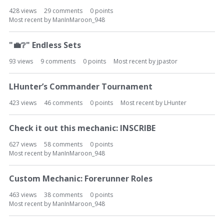
428
views
29
comments
0
points
Most recent by
ManInMaroon_948
"
💼
❔
" Endless Sets
93
views
9
comments
0
points
Most recent by
jpastor
LHunter’s Commander Tournament
423
views
46
comments
0
points
Most recent by
LHunter
Check it out this mechanic: INSCRIBE
627
views
58
comments
0
points
Most recent by
ManInMaroon_948
Custom Mechanic: Forerunner Roles
463
views
38
comments
0
points
Most recent by
ManInMaroon_948