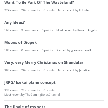
Want To Be Part Of The Wasteland?
229
views
29
comments
0
points
Most recent by
LHunter
Any Ideas?
164
views
9
comments
0
points
Most recent by
KorandAngels
Moons of Diopek
103
views
0
comments
0
points
Started by
greencircleyall
Very, very Merry Christmas on Shandalar
384
views
29
comments
0
points
Most recent by
Jadefire
JRPG/ Isekai plane concept
333
views
23
comments
0
points
Most recent by
TheGamingBolasChannel
The finale of my sets