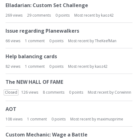
Elladarian: Custom Set Challenge
269
views
29
comments
0
points
Most recent by
kaoz42
Issue regarding Planewalkers
66
views
1
comment
0
points
Most recent by
TheKeefMan
Help balancing cards
82
views
1
comment
0
points
Most recent by
kaoz42
The NEW HALL OF FAME
Closed
126
views
8
comments
0
points
Most recent by
Corwinnn
AOT
108
views
1
comment
0
points
Most recent by
maximusprime
Custom Mechanic: Wage a Battle