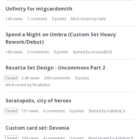
Unfinity for mtgcardsmith
140
views
1
comment
0
points
Most recent by
Saila
Spend a Night on Umbra (Custom Set Heavy
Rework/Debut)
180
views
0
comments
0
points
Started by
Arceus8523
Rezatta Set Design - Uncommons Part 2
Closed
3.4K
views
240
comments
0
points
Most recent by
feralitator
Soratopolis, city of heroes
Closed
157
views
0
comments
0
points
Started by
Ashdust_II
Custom card set: Devonia
Closed
206
views
4
comments
0
points
Most recent by
Ashdust_II