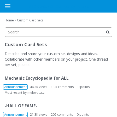
MTG Cardsmith Community Forums
t
o
×
Sign In
·
Register
g
›
Home
Custom Card Sets
Sign In
Register
g
l
e
Categories
m
Custom Card Sets
e
Discussions
n
Describe and share your custom set designs and ideas.
u
Collaborate with other members on your project. One thread
per set, please.
Activity
D
Mechanic Encyclopedia for ALL
i
s
Announcement
44.3K
views
1.9K
comments
0
points
c
Most recent by
melovecatz
u
s
-HALL OF FAME-
s
i
Announcement
21.3K
views
205
comments
0
points