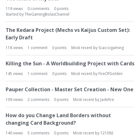
119
views
0
comments
0
points
Started by
TheGamingBolasChannel
The Kedara Project (Mechs vs Kaijus Custom Set):
Early Draft
118
views
1
comment
0
points
Most recent by
Scaccogaming
Killing the Sun - A Worldbuilding Project with Cards
145
views
1
comment
0
points
Most recent by
FireOfGolden
Pauper Collection - Master Set Creation - New One
109
views
2
comments
0
points
Most recent by
Jadefire
How do you Change Land Borders without
changing Card Background?
140
views
5
comments
0
points
Most recent by
121092