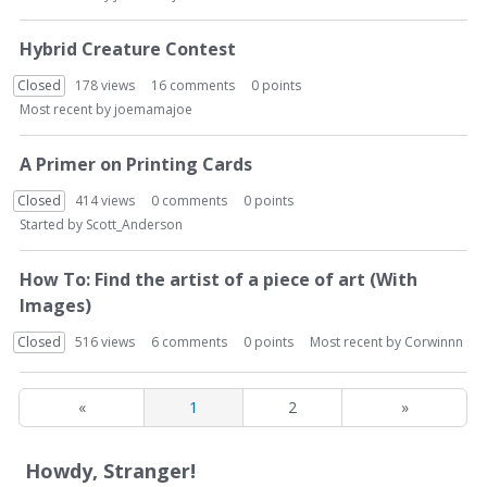
Hybrid Creature Contest
Closed
178
views
16
comments
0
points
Most recent by
joemamajoe
A Primer on Printing Cards
Closed
414
views
0
comments
0
points
Started by
Scott_Anderson
How To: Find the artist of a piece of art (With
Images)
Closed
516
views
6
comments
0
points
Most recent by
Corwinnn
«
1
2
»
Howdy, Stranger!