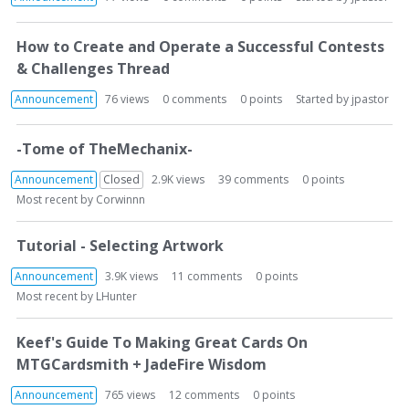
L
i
How to Create and Operate a Successful Contests
s
& Challenges Thread
t
Announcement
76
views
0
comments
0
points
Started by
jpastor
-Tome of TheMechanix-
Announcement
Closed
2.9K
views
39
comments
0
points
Most recent by
Corwinnn
Tutorial - Selecting Artwork
Announcement
3.9K
views
11
comments
0
points
Most recent by
LHunter
Keef's Guide To Making Great Cards On
MTGCardsmith + JadeFire Wisdom
Announcement
765
views
12
comments
0
points