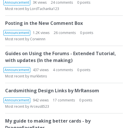
Announcement
3K
views
24
comments
0
points
Most recent by
LordTachanka123
Posting in the New Comment Box
Announcement
1.2K
views
26
comments
0
points
Most recent by
Corwinnn
Guides on Using the Forums - Extended Tutorial,
with updates (In the making)
Announcement
437
views
4
comments
0
points
Most recent by
murkletins
Cardsmithing Design Links by MrRansom
Announcement
942
views
17
comments
0
points
Most recent by
Arceus8523
My guide to making better cards - by
DragonFaceEater