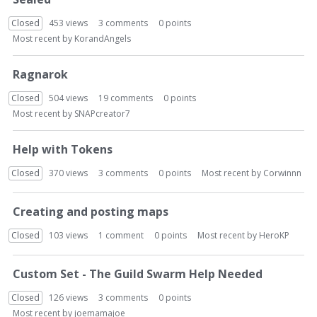
Closed
453
views
3
comments
0
points
Most recent by
KorandAngels
Ragnarok
Closed
504
views
19
comments
0
points
Most recent by
SNAPcreator7
Help with Tokens
Closed
370
views
3
comments
0
points
Most recent by
Corwinnn
Creating and posting maps
Closed
103
views
1
comment
0
points
Most recent by
HeroKP
Custom Set - The Guild Swarm Help Needed
Closed
126
views
3
comments
0
points
Most recent by
joemamajoe