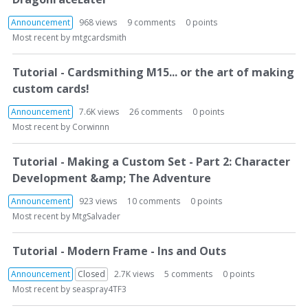
Announcement
968
views
9
comments
0
points
Most recent by
mtgcardsmith
Tutorial - Cardsmithing M15... or the art of making
custom cards!
Announcement
7.6K
views
26
comments
0
points
Most recent by
Corwinnn
Tutorial - Making a Custom Set - Part 2: Character
Development &amp; The Adventure
Announcement
923
views
10
comments
0
points
Most recent by
MtgSalvader
Tutorial - Modern Frame - Ins and Outs
Announcement
Closed
2.7K
views
5
comments
0
points
Most recent by
seaspray4TF3