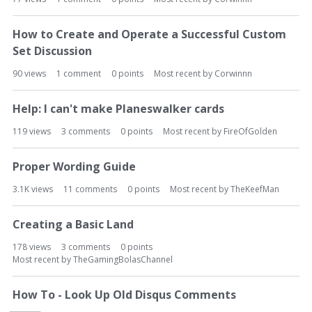
How to Create and Operate a Successful Custom
Set Discussion
90
views
1
comment
0
points
Most recent by
Corwinnn
Help: I can't make Planeswalker cards
119
views
3
comments
0
points
Most recent by
FireOfGolden
Proper Wording Guide
3.1K
views
11
comments
0
points
Most recent by
TheKeefMan
Creating a Basic Land
178
views
3
comments
0
points
Most recent by
TheGamingBolasChannel
How To - Look Up Old Disqus Comments