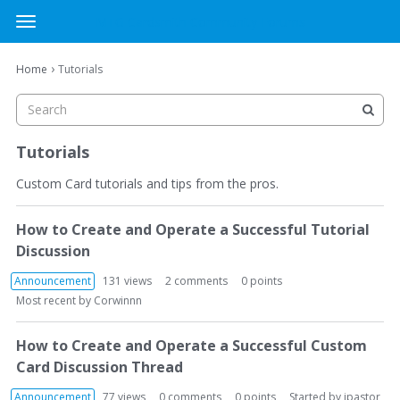
MTG Cardsmith Community Forums
t
o
×
Sign In
·
Register
g
›
Home
Tutorials
Sign In
Register
g
l
e
Categories
m
Tutorials
e
Discussions
n
Custom Card tutorials and tips from the pros.
u
D
Activity
How to Create and Operate a Successful Tutorial
i
Discussion
s
c
Announcement
131
views
2
comments
0
points
u
Most recent by
Corwinnn
s
s
How to Create and Operate a Successful Custom
i
Card Discussion Thread
o
n
Announcement
77
views
0
comments
0
points
Started by
jpastor