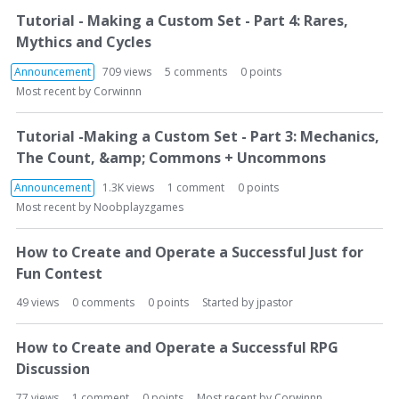
Tutorial - Making a Custom Set - Part 4: Rares,
Mythics and Cycles
Announcement
709
views
5
comments
0
points
Most recent by
Corwinnn
Tutorial -Making a Custom Set - Part 3: Mechanics,
The Count, &amp; Commons + Uncommons
Announcement
1.3K
views
1
comment
0
points
Most recent by
Noobplayzgames
How to Create and Operate a Successful Just for
Fun Contest
49
views
0
comments
0
points
Started by
jpastor
How to Create and Operate a Successful RPG
Discussion
77
views
1
comment
0
points
Most recent by
Corwinnn