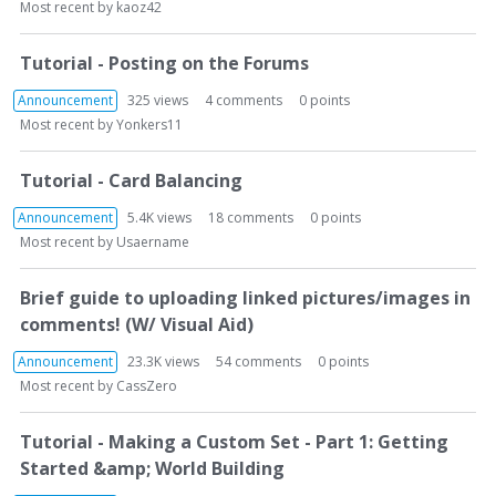
Most recent by
kaoz42
Tutorial - Posting on the Forums
Announcement
325
views
4
comments
0
points
Most recent by
Yonkers11
Tutorial - Card Balancing
Announcement
5.4K
views
18
comments
0
points
Most recent by
Usaername
Brief guide to uploading linked pictures/images in
comments! (W/ Visual Aid)
Announcement
23.3K
views
54
comments
0
points
Most recent by
CassZero
Tutorial - Making a Custom Set - Part 1: Getting
Started &amp; World Building