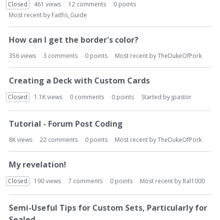
Closed
461
views
12
comments
0
points
Most recent by
Faiths_Guide
How can I get the border's color?
356
views
3
comments
0
points
Most recent by
TheDukeOfPork
Creating a Deck with Custom Cards
Closed
1.1K
views
0
comments
0
points
Started by
jpastor
Tutorial - Forum Post Coding
8K
views
22
comments
0
points
Most recent by
TheDukeOfPork
My revelation!
Closed
190
views
7
comments
0
points
Most recent by
Ral1000
Semi-Useful Tips for Custom Sets, Particularly for
Sealed