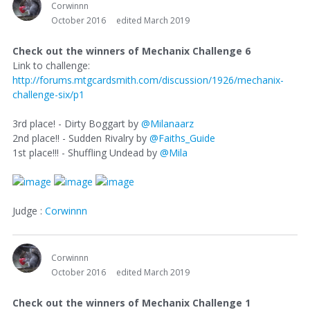
Corwinnn
October 2016
edited March 2019
Check out the winners of Mechanix Challenge 6
Link to challenge:
http://forums.mtgcardsmith.com/discussion/1926/mechanix-
challenge-six/p1
3rd place! - Dirty Boggart by
@Milanaarz
2nd place!! - Sudden Rivalry by
@Faiths_Guide
1st place!!! - Shuffling Undead by
@Mila
Judge :
Corwinnn
Corwinnn
October 2016
edited March 2019
Check out the winners of Mechanix Challenge 1