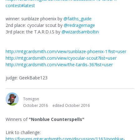
contest#latest
winner: sunblaze phoenix by
@faiths_guide
2nd place: cyocular scout by
@redragemage
3rd place: the T.A.R.D.I.S by
@wizardsamboltin
http://mtgcardsmith.com/view/sunblaze-phoenix-1?list=user
http://mtgcardsmith.com/view/cyocular-scout?list=user
http://mtgcardsmith.com/view/the-tardis-36?list=user
judge: GeekBabe123
Tomigon
October 2016
edited October 2016
Winners of
"Nonblue Counterspells"
Link to challenge:
http://forums.mtgcardsmith.com/discussion/1163/nonblue-