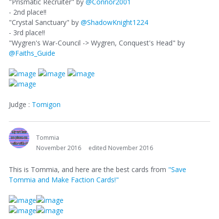
"Prismatic Recruiter" by
@Connor2001
- 2nd place!!
"Crystal Sanctuary" by
@ShadowKnight1224
- 3rd place!!
"Wygren's War-Council -> Wygren, Conquest's Head" by
@Faiths_Guide
Judge :
Tomigon
Tommia
November 2016
edited November 2016
This is Tommia, and here are the best cards from
"Save
Tommia and Make Faction Cards!"