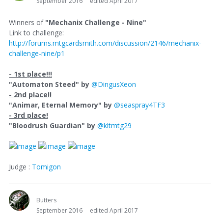
September 2016
edited April 2017
Winners of
"Mechanix Challenge - Nine"
Link to challenge:
http://forums.mtgcardsmith.com/discussion/2146/mechanix-
challenge-nine/p1
- 1st place!!!
"Automaton Steed" by
@DingusXeon
- 2nd place!!
"Animar, Eternal Memory" by
@seaspray4TF3
- 3rd place!
"Bloodrush Guardian" by
@kltmtg29
Judge :
Tomigon
Butters
September 2016
edited April 2017