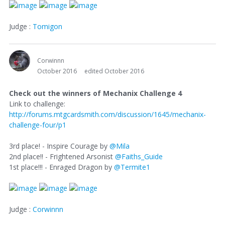
Judge :
Tomigon
Corwinnn
October 2016
edited October 2016
Check out the winners of Mechanix Challenge 4
Link to challenge:
http://forums.mtgcardsmith.com/discussion/1645/mechanix-
challenge-four/p1
3rd place! - Inspire Courage by
@Mila
2nd place!! - Frightened Arsonist
@Faiths_Guide
1st place!!! - Enraged Dragon by
@Termite1
Judge :
Corwinnn