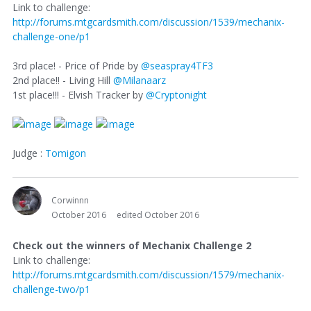
Link to challenge:
http://forums.mtgcardsmith.com/discussion/1539/mechanix-
challenge-one/p1
3rd place! - Price of Pride by
@seaspray4TF3
2nd place!! - Living Hill
@Milanaarz
1st place!!! - Elvish Tracker by
@Cryptonight
Judge :
Tomigon
Corwinnn
October 2016
edited October 2016
Check out the winners of Mechanix Challenge 2
Link to challenge:
http://forums.mtgcardsmith.com/discussion/1579/mechanix-
challenge-two/p1