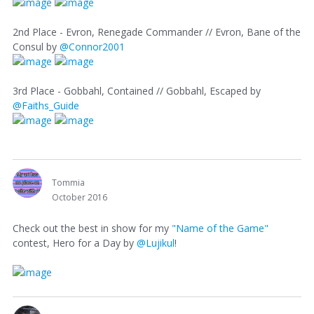
2nd Place - Evron, Renegade Commander // Evron, Bane of the
Consul by
@Connor2001
3rd Place - Gobbahl, Contained // Gobbahl, Escaped by
@Faiths_Guide
Tommia
October 2016
Check out the best in show for my
"Name of the Game"
contest, Hero for a Day by
@Lujikul
!