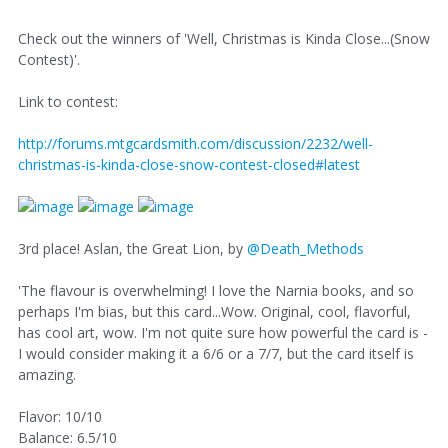
Check out the winners of 'Well, Christmas is Kinda Close...(Snow
Contest)'.
Link to contest:
http://forums.mtgcardsmith.com/discussion/2232/well-
christmas-is-kinda-close-snow-contest-closed#latest
3rd place! Aslan, the Great Lion, by
@Death_Methods
'The flavour is overwhelming! I love the Narnia books, and so
perhaps I'm bias, but this card...Wow. Original, cool, flavorful,
has cool art, wow. I'm not quite sure how powerful the card is -
I would consider making it a 6/6 or a 7/7, but the card itself is
amazing.
Flavor: 10/10
Balance: 6.5/10