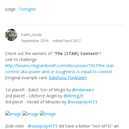
Judge :
Tomigon
Faiths_Guide
September 2016
edited April 2017
Check out the winners of "
The |STAR| Contest!
"!
Link to challenge:
http://forums.mtgcardsmith.com/discussion/1507/the-star-
contest-aka-power-and-or-toughness-is-equal-to-contest
[Original example card:
Rakshasa Flayblade
]
1st place!!! - Baluf, Son of Mogis by
@milanaarz
2nd place!! - Lifeforce Angel by
@kltmtg29
3rd place! - Herald of Miracles by
@seaspray4TF3
(Side note -
@seaspray4TF3
did have a better "non-MTG" art