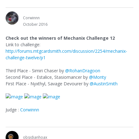
Corwinnn
October 2016
Check out the winners of Mechanix Challenge 12
Link to challenge:
http://forums.mtgcardsmith.com/discussion/2254/mechanix-
challenge-twelve/p1
Third Place - Simiri Chaser by
@RohanDragoon
Second Place - Estalice, Stasiomancer by
@Monty
First Place - Nyxthyl, Savage Devourer by
@AustinSmith
Judge :
Corwinnn
obsidianhoax