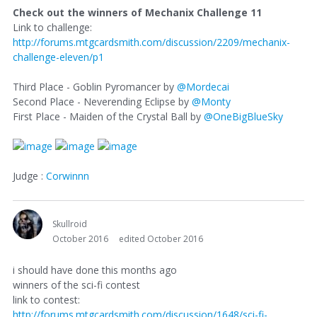
Check out the winners of Mechanix Challenge 11
Link to challenge:
http://forums.mtgcardsmith.com/discussion/2209/mechanix-
challenge-eleven/p1
Third Place - Goblin Pyromancer by
@Mordecai
Second Place - Neverending Eclipse by
@Monty
First Place - Maiden of the Crystal Ball by
@OneBigBlueSky
Judge :
Corwinnn
Skullroid
October 2016
edited October 2016
i should have done this months ago
winners of the sci-fi contest
link to contest:
http://forums.mtgcardsmith.com/discussion/1648/sci-fi-