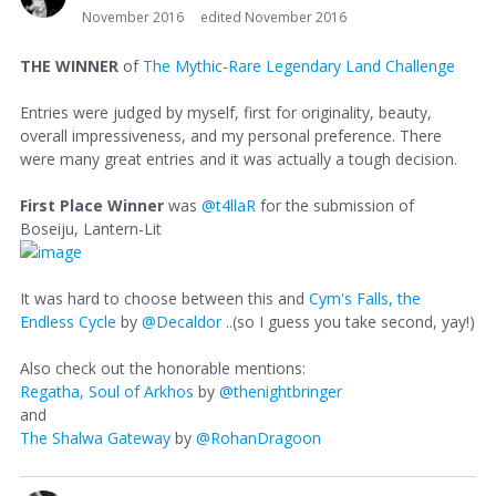
November 2016
edited November 2016
THE WINNER
of
The Mythic-Rare Legendary Land Challenge
Entries were judged by myself, first for originality, beauty,
overall impressiveness, and my personal preference. There
were many great entries and it was actually a tough decision.
First Place Winner
was
@t4llaR
for the submission of
Boseiju, Lantern-Lit
It was hard to choose between this and
Cym's Falls, the
Endless Cycle
by
@Decaldor
..(so I guess you take second, yay!)
Also check out the honorable mentions:
Regatha, Soul of Arkhos
by
@thenightbringer
and
The Shalwa Gateway
by
@RohanDragoon