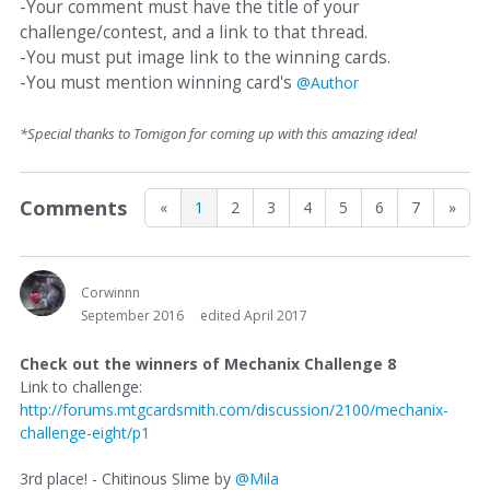
-Your comment must have the title of your
challenge/contest, and a link to that thread.
-You must put image link to the winning cards.
-You must mention winning card's
@Author
*Special thanks to Tomigon for coming up with this amazing idea!
Comments
«
1
2
3
4
5
6
7
»
Corwinnn
September 2016
edited April 2017
Check out the winners of Mechanix Challenge 8
Link to challenge:
http://forums.mtgcardsmith.com/discussion/2100/mechanix-
challenge-eight/p1
3rd place! - Chitinous Slime by
@Mila