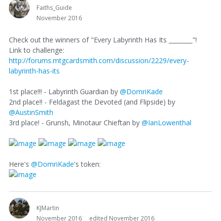
Faiths_Guide
November 2016
Check out the winners of "Every Labyrinth Has Its ________"!
Link to challenge:
http://forums.mtgcardsmith.com/discussion/2229/every-
labyrinth-has-its
1st place!!! - Labyrinth Guardian by
@DomriKade
2nd place!! - Feldagast the Devoted (and Flipside) by
@AustinSmith
3rd place! - Grunsh, Minotaur Chieftan by
@IanLowenthal
Here's
@DomriKade
's token:
KJMartin
November 2016
edited November 2016