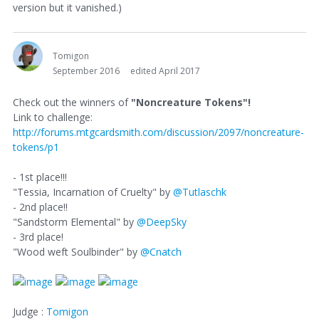
version but it vanished.)
Tomigon
September 2016
edited April 2017
Check out the winners of
"Noncreature Tokens"!
Link to challenge:
http://forums.mtgcardsmith.com/discussion/2097/noncreature-
tokens/p1
- 1st place!!!
"Tessia, Incarnation of Cruelty" by
@Tutlaschk
- 2nd place!!
"Sandstorm Elemental" by
@DeepSky
- 3rd place!
"Wood weft Soulbinder" by
@Cnatch
Judge :
Tomigon