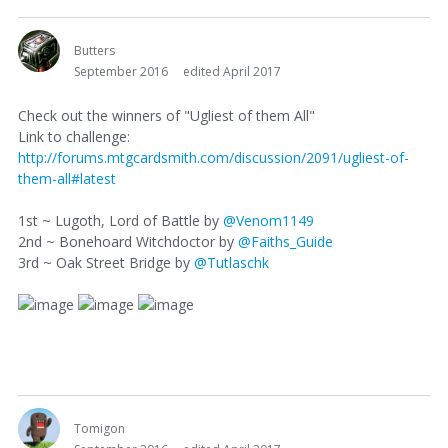
Butters
September 2016
edited April 2017
Check out the winners of "Ugliest of them All"
Link to challenge:
http://forums.mtgcardsmith.com/discussion/2091/ugliest-of-
them-all#latest
1st ~ Lugoth, Lord of Battle by
@Venom1149
2nd ~ Bonehoard Witchdoctor by
@Faiths_Guide
3rd ~ Oak Street Bridge by
@Tutlaschk
Tomigon