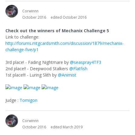
Corwinnn
October 2016
edited October 2016
Check out the winners of Mechanix Challenge 5
Link to challenge:
http://forums.mtgcardsmith.com/discussion/1879/mechanix-
challenge-five/p1
3rd place! - Fading Nightmare by
@seaspray4TF3
2nd place!! - Deepwood Stalkers
@Flatfish
1st place!!! - Luring Slith by
@Animist
Judge :
Tomigon
Corwinnn
October 2016
edited March 2019