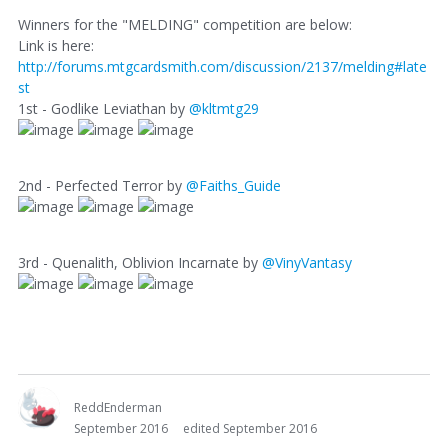
Winners for the "MELDING" competition are below:
Link is here:
http://forums.mtgcardsmith.com/discussion/2137/melding#late
st
1st - Godlike Leviathan by
@kltmtg29
2nd - Perfected Terror by
@Faiths_Guide
3rd - Quenalith, Oblivion Incarnate by
@VinyVantasy
ReddEnderman
September 2016
edited September 2016