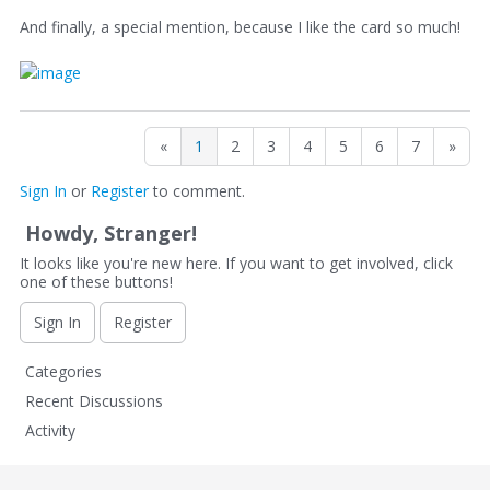
And finally, a special mention, because I like the card so much!
«
1
2
3
4
5
6
7
»
Sign In
or
Register
to comment.
Howdy, Stranger!
It looks like you're new here. If you want to get involved, click
one of these buttons!
Sign In
Register
Q
Categories
u
Recent Discussions
i
Activity
c
k
L