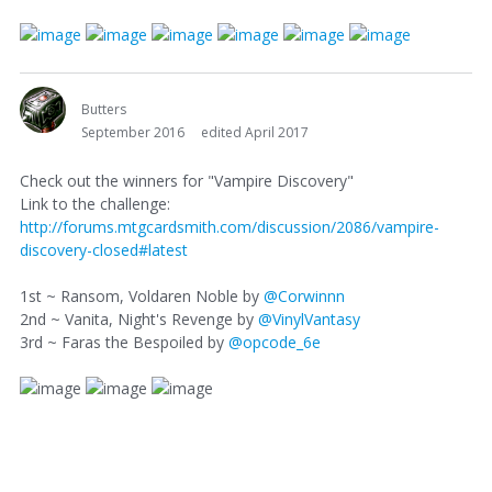
Butters
September 2016
edited April 2017
Check out the winners for "Vampire Discovery"
Link to the challenge:
http://forums.mtgcardsmith.com/discussion/2086/vampire-
discovery-closed#latest
1st ~ Ransom, Voldaren Noble by
@Corwinnn
2nd ~ Vanita, Night's Revenge by
@VinylVantasy
3rd ~ Faras the Bespoiled by
@opcode_6e