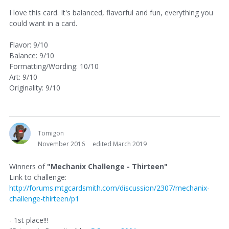
I love this card. It's balanced, flavorful and fun, everything you
could want in a card.
Flavor: 9/10
Balance: 9/10
Formatting/Wording: 10/10
Art: 9/10
Originality: 9/10
Tomigon
November 2016
edited March 2019
Winners of
"Mechanix Challenge - Thirteen"
Link to challenge:
http://forums.mtgcardsmith.com/discussion/2307/mechanix-
challenge-thirteen/p1
- 1st place!!!