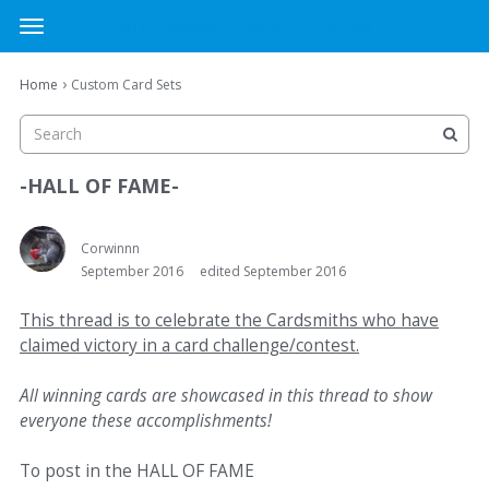
MTG Cardsmith Community Forums
t
o
×
Sign In
·
Register
g
›
Home
Custom Card Sets
Sign In
Register
g
l
e
Categories
m
-HALL OF FAME-
e
Discussions
n
u
Corwinnn
September 2016
edited September 2016
Activity
This thread is to celebrate the Cardsmiths who have
claimed victory in a card challenge/contest.
All winning cards are showcased in this thread to show
everyone these accomplishments!
To post in the HALL OF FAME