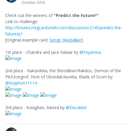
October 2016
Check out the winners of
"Predict the Future!"
!
Link to challenge:
http://forums.mtgcardsmith.com/discussion/2145/predict-the-
future/p1
[Original example card:
Sengir Skystalker
]
1st place - Chandra and Jace Nalaar by
@Feyamius
2nd place - Rakzedelia, the Bloodliner/Rakdos, Demon of the
Pit/Urzegrof, Host of Obzedat/Aurelia, Blade of Scorn by
@Gryphon11114
3rd place - Kolaghan, Raised by
@Decaldor