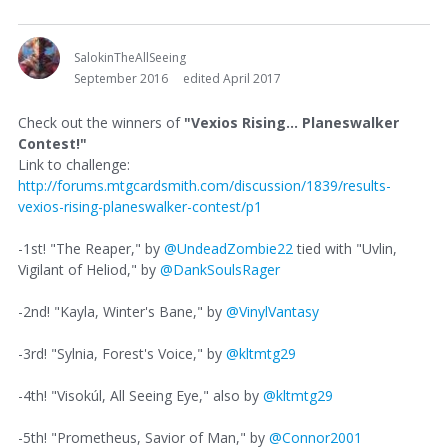
SalokinTheAllSeeing
September 2016
edited April 2017
Check out the winners of
"Vexios Rising... Planeswalker
Contest!"
Link to challenge:
http://forums.mtgcardsmith.com/discussion/1839/results-
vexios-rising-planeswalker-contest/p1
-1st! "The Reaper," by
@UndeadZombie22
tied with "Uvlin,
Vigilant of Heliod," by
@DankSoulsRager
-2nd! "Kayla, Winter's Bane," by
@VinylVantasy
-3rd! "Sylnia, Forest's Voice," by
@kltmtg29
-4th! "Visokúl, All Seeing Eye," also by
@kltmtg29
-5th! "Prometheus, Savior of Man," by
@Connor2001