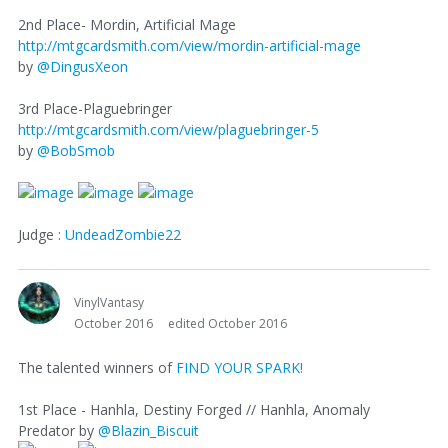
2nd Place- Mordin, Artificial Mage
http://mtgcardsmith.com/view/mordin-artificial-mage
by
@DingusXeon
3rd Place-Plaguebringer
http://mtgcardsmith.com/view/plaguebringer-5
by
@BobSmob
Judge :
UndeadZombie22
VinylVantasy
October 2016
edited October 2016
The talented winners of
FIND YOUR SPARK!
1st Place - Hanhla, Destiny Forged // Hanhla, Anomaly
Predator by
@Blazin_Biscuit