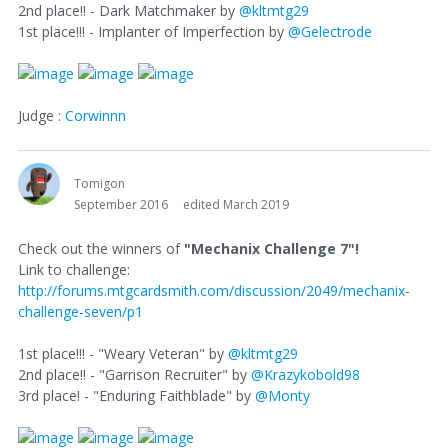
2nd place!! - Dark Matchmaker by
@kltmtg29
1st place!!! - Implanter of Imperfection by
@Gelectrode
Judge :
Corwinnn
Tomigon
September 2016
edited March 2019
Check out the winners of
"Mechanix Challenge 7"!
Link to challenge:
http://forums.mtgcardsmith.com/discussion/2049/mechanix-
challenge-seven/p1
1st place!!! - "Weary Veteran" by
@kltmtg29
2nd place!! - "Garrison Recruiter" by
@Krazykobold98
3rd place! - "Enduring Faithblade" by
@Monty