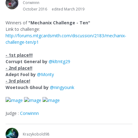
Corwinnn
October 2016
edited March 2019
Winners of
"Mechanix Challenge - Ten"
Link to challenge:
http://forums.mtgcardsmith.com/discussion/2183/mechanix-
challenge-ten/p1
- 1st place!!!
Corrupt General by
@kltmtg29
- 2nd place!!
Adept Fool by
@Monty
- 3rd place!
Woetouch Ghoul by
@ningyounk
Judge :
Corwinnn
Krazykobold98