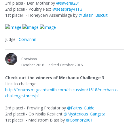
3rd place! - Den Mother by
@saveria201
2nd place!! - Poultry Pact
@seaspray4TF3
1st place!!! - Honeydew Assemblage by
@Blazin_Biscuit
Judge :
Corwinnn
Corwinnn
October 2016
edited October 2016
Check out the winners of Mechanix Challenge 3
Link to challenge:
http://forums.mtgcardsmith.com/discussion/1618/mechanix-
challenge-three/p1
3rd place! - Prowling Predator by
@Faiths_Guide
2nd place!! - Ob Nixilis Resilient
@Mysterious_Gangsta
1st place!!! - Maelstrom Blast by
@Connor2001