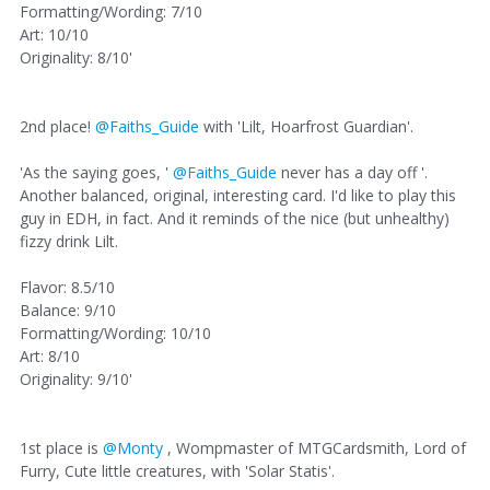
Formatting/Wording: 7/10
Art: 10/10
Originality: 8/10'
2nd place!
@Faiths_Guide
with 'Lilt, Hoarfrost Guardian'.
'As the saying goes, '
@Faiths_Guide
never has a day off '.
Another balanced, original, interesting card. I'd like to play this
guy in EDH, in fact. And it reminds of the nice (but unhealthy)
fizzy drink Lilt.
Flavor: 8.5/10
Balance: 9/10
Formatting/Wording: 10/10
Art: 8/10
Originality: 9/10'
1st place is
@Monty
, Wompmaster of MTGCardsmith, Lord of
Furry, Cute little creatures, with 'Solar Statis'.