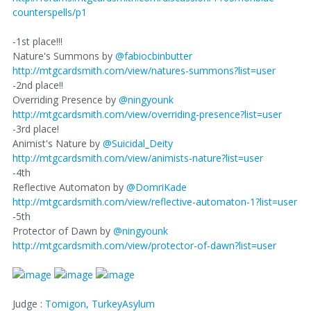
counterspells/p1
-1st place!!!
Nature's Summons by
@fabiocbinbutter
http://mtgcardsmith.com/view/natures-summons?list=user
-2nd place!!
Overriding Presence by
@ningyounk
http://mtgcardsmith.com/view/overriding-presence?list=user
-3rd place!
Animist's Nature by
@Suicidal_Deity
http://mtgcardsmith.com/view/animists-nature?list=user
-4th
Reflective Automaton by
@DomriKade
http://mtgcardsmith.com/view/reflective-automaton-1?list=user
-5th
Protector of Dawn by
@ningyounk
http://mtgcardsmith.com/view/protector-of-dawn?list=user
Judge :
Tomigon,
TurkeyAsylum