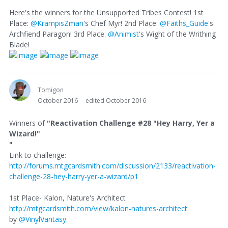
Here's the winners for the Unsupported Tribes Contest! 1st
Place:
@KrampisZman
's Chef Myr! 2nd Place:
@Faiths_Guide
's
Archfiend Paragon! 3rd Place:
@Animist
's Wight of the Writhing
Blade!
Tomigon
October 2016
edited October 2016
Winners of
"Reactivation Challenge #28 "Hey Harry, Yer a
Wizard!"
"
Link to challenge:
http://forums.mtgcardsmith.com/discussion/2133/reactivation-
challenge-28-hey-harry-yer-a-wizard/p1
1st Place- Kalon, Nature's Architect
http://mtgcardsmith.com/view/kalon-natures-architect
by
@VinylVantasy