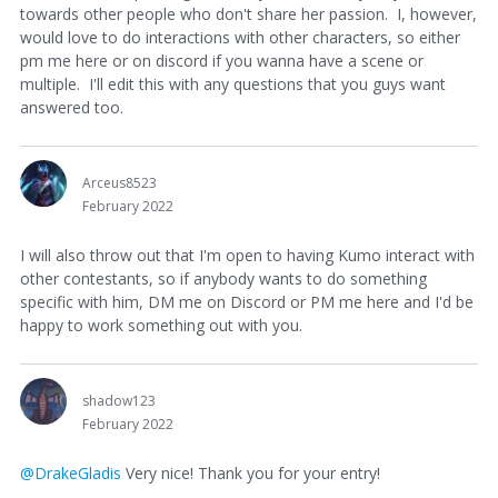
towards other people who don't share her passion. I, however,
would love to do interactions with other characters, so either
pm me here or on discord if you wanna have a scene or
multiple. I'll edit this with any questions that you guys want
answered too.
Arceus8523
February 2022
I will also throw out that I'm open to having Kumo interact with
other contestants, so if anybody wants to do something
specific with him, DM me on Discord or PM me here and I'd be
happy to work something out with you.
shadow123
February 2022
@DrakeGladis
Very nice! Thank you for your entry!