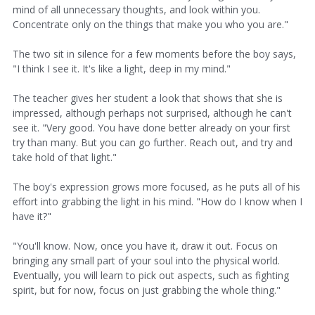
mind of all unnecessary thoughts, and look within you.
Concentrate only on the things that make you who you are."
The two sit in silence for a few moments before the boy says,
"I think I see it. It's like a light, deep in my mind."
The teacher gives her student a look that shows that she is
impressed, although perhaps not surprised, although he can't
see it. "Very good. You have done better already on your first
try than many. But you can go further. Reach out, and try and
take hold of that light."
The boy's expression grows more focused, as he puts all of his
effort into grabbing the light in his mind. "How do I know when I
have it?"
"You'll know. Now, once you have it, draw it out. Focus on
bringing any small part of your soul into the physical world.
Eventually, you will learn to pick out aspects, such as fighting
spirit, but for now, focus on just grabbing the whole thing."