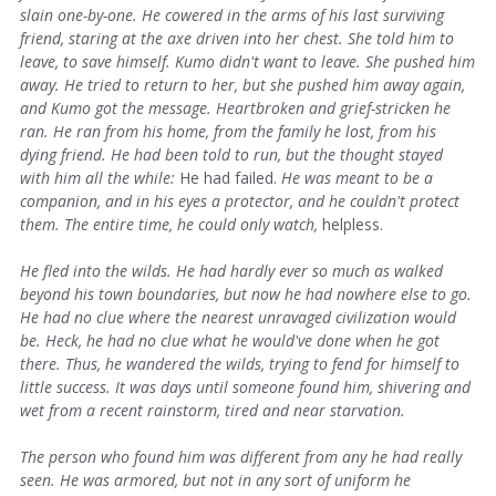
slain one-by-one. He cowered in the arms of his last surviving
friend, staring at the axe driven into her chest. She told him to
leave, to save himself. Kumo didn't want to leave. She pushed him
away. He tried to return to her, but she pushed him away again,
and Kumo got the message. Heartbroken and grief-stricken he
ran. He ran from his home, from the family he lost, from his
dying friend. He had been told to run, but the thought stayed
with him all the while:
He had failed.
He was meant to be a
companion, and in his eyes a protector, and he couldn't protect
them. The entire time, he could only watch,
helpless.
He fled into the wilds. He had hardly ever so much as walked
beyond his town boundaries, but now he had nowhere else to go.
He had no clue where the nearest unravaged civilization would
be. Heck, he had no clue what he would've done when he got
there. Thus, he wandered the wilds, trying to fend for himself to
little success. It was days until someone found him, shivering and
wet from a recent rainstorm, tired and near starvation.
The person who found him was different from any he had really
seen. He was armored, but not in any sort of uniform he