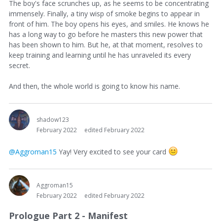
The boy's face scrunches up, as he seems to be concentrating
immensely. Finally, a tiny wisp of smoke begins to appear in
front of him. The boy opens his eyes, and smiles. He knows he
has a long way to go before he masters this new power that
has been shown to him. But he, at that moment, resolves to
keep training and learning until he has unraveled its every
secret.
And then, the whole world is going to know his name.
shadow123
February 2022
edited February 2022
@Aggroman15
Yay! Very excited to see your card
Aggroman15
February 2022
edited February 2022
Prologue Part 2 - Manifest