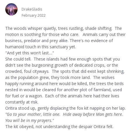
DrakeGladis
February 2022
The woods whisper quietly, trees rustling, shade shifting. The
motion is soothing for those who care. Animals carry out their
business, predator and prey alike. There's no evidence of
humanoid touch in this sanctuary yet.
"And yet this won't last...."
She could tell. These islands had few enough spots that you
didn't see the burgeoning growth of dedicated crops, or the
crowded, foul cityways. The spots that did exist kept shrinking,
as the population grew, they took more land. The wolves
happily running around here would be killed, the trees the birds
nested in would be cleared for another plot of farmland, used
for fuel or a wagon. Each of the animals here had their lives
constantly at risk.
Oritira stood up, gently displacing the fox kit napping on her lap.
"Go to your mother, little one. Hide away before Man gets here.
You will be in my prayers."
The kit obeyed, not understanding the despair Oritira felt.