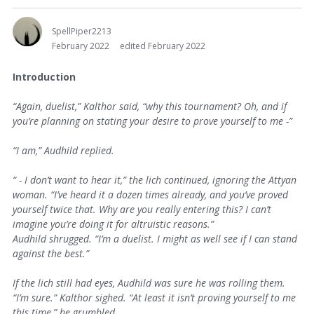
SpellPiper2213
February 2022
edited February 2022
Introduction
“Again, duelist,” Kalthor said, “why this tournament? Oh, and if
you’re planning on stating your desire to prove yourself to me -”
“I am,” Audhild replied.
“ - I don’t want to hear it,” the lich continued, ignoring the Attyan
woman. “I’ve heard it a dozen times already, and you’ve proved
yourself twice that. Why are you really entering this? I can’t
imagine you’re doing it for altruistic reasons.”
Audhild shrugged. “I’m a duelist. I might as well see if I can stand
against the best.”
If the lich still had eyes, Audhild was sure he was rolling them.
“I’m sure.” Kalthor sighed. “At least it isn’t proving yourself to me
this time,” he grumbled.