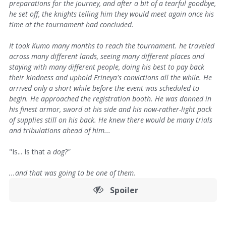
preparations for the journey, and after a bit of a tearful goodbye,
he set off, the knights telling him they would meet again once his
time at the tournament had concluded.
It took Kumo many months to reach the tournament. he traveled
across many different lands, seeing many different places and
staying with many different people, doing his best to pay back
their kindness and uphold Frineya's convictions all the while. He
arrived only a short while before the event was scheduled to
begin. He approached the registration booth. He was donned in
his finest armor, sword at his side and his now-rather-light pack
of supplies still on his back. He knew there would be many trials
and tribulations ahead of him...
"Is... Is that a
dog?"
...and that was going to be one of them.
Spoiler