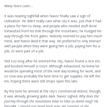
Many Years Later...
It was nearing nightfall when Navor finally saw a sign of
civilization. He didn't really care what city it was, just that it had
a place for him to sleep, and people who needed stuff done.
Exhausted from his trek through the mountains, he trudged his
way through the front gates. Nobody seemed to pay him much
mind, and Navor liked it that way. He preferred to only interact
with people when they were giving him a job, paying him for a
job, or were part of a job.
Not too long after he entered the city, Navor found a nice inn,
and booked himself a room. Although exhausted, he knew he
would be spending most of the next day looking for work, and
so now was probably the best time to get supplies. He left the
inn, hoping there were still shops open this late.
By the time he arrived at the city's commercial district, though,
it was already growing quite dark. Navor sighed.
Why does the
journey through the mountains have to take so damn long?
He
thought.
I should just head back now, get supplies in the