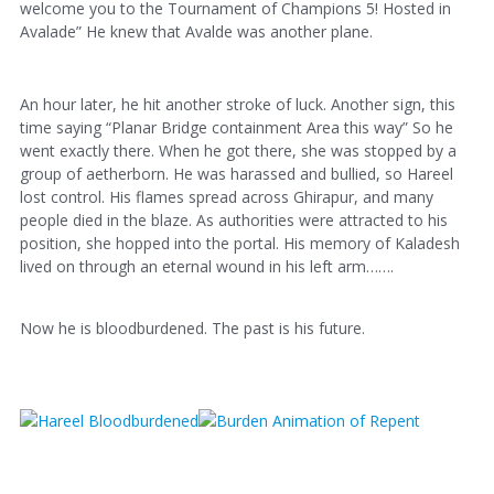
welcome you to the Tournament of Champions 5! Hosted in
Avalade” He knew that Avalde was another plane.
An hour later, he hit another stroke of luck. Another sign, this
time saying “Planar Bridge containment Area this way” So he
went exactly there. When he got there, she was stopped by a
group of aetherborn. He was harassed and bullied, so Hareel
lost control. His flames spread across Ghirapur, and many
people died in the blaze. As authorities were attracted to his
position, she hopped into the portal. His memory of Kaladesh
lived on through an eternal wound in his left arm…….
Now he is bloodburdened. The past is his future.