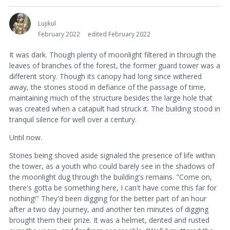
Lujikul
February 2022
edited February 2022
It was dark. Though plenty of moonlight filtered in through the
leaves of branches of the forest, the former guard tower was a
different story. Though its canopy had long since withered
away, the stones stood in defiance of the passage of time,
maintaining much of the structure besides the large hole that
was created when a catapult had struck it. The building stood in
tranquil silence for well over a century.
Until now.
Stones being shoved aside signaled the presence of life within
the tower, as a youth who could barely see in the shadows of
the moonlight dug through the building's remains. "Come on,
there's gotta be something here, I can't have come this far for
nothing!" They'd been digging for the better part of an hour
after a two day journey, and another ten minutes of digging
brought them their prize. It was a helmet, dented and rusted