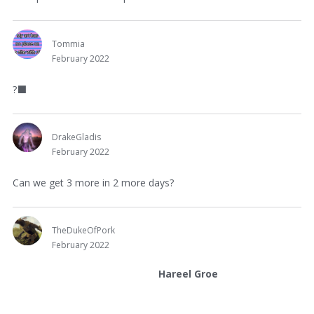
Tommia
February 2022
?‍
⬛
DrakeGladis
February 2022
Can we get 3 more in 2 more days?
TheDukeOfPork
February 2022
Hareel Groe