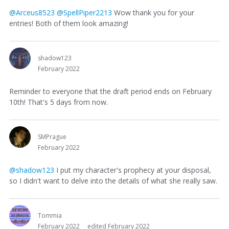
@Arceus8523
@SpellPiper2213
Wow thank you for your
entries! Both of them look amazing!
shadow123
February 2022
Reminder to everyone that the draft period ends on February
10th! That's 5 days from now.
SMPrague
February 2022
@shadow123
I put my character's prophecy at your disposal,
so I didn't want to delve into the details of what she really saw.
Tommia
February 2022
edited February 2022