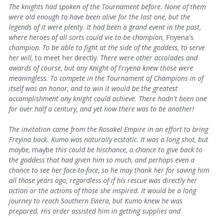
The knights had spoken of the Tournament before. None of them
were old enough to have been alive for the last one, but the
legends of it were plenty. It had been a grand event in the past,
where heroes of all sorts could vie to be champion,
Friyena's
champion
.
To be able to fight at the side of the goddess, to serve
her will,
to meet her directly.
There were other accolades and
awards of course, but any Knight of Friyena knew those were
meaningless. To compete in the Tournament of Champions in of
itself was an honor, and to win it would be the greatest
accomplishment any knight could achieve. There hadn't been one
for over half a century, and yet now there was to be another!
The invitation came from
the Rosakel Empire in an effort to bring
Freyina back. Kumo was naturally ecstatic. It was a long shot, but
maybe,
maybe
this could be hischance, a chance to give back to
the goddess that had given him so much, and perhaps even a
chance to see her face-to-face, so he may thank her for saving him
all those years ago, regardless of if his rescue was directly her
action or the actions of those she inspired. It would be a long
journey to reach
Southern Eviera, but Kumo knew he was
prepared. His order assisted him in getting supplies and