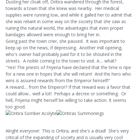
Dusting her cloak off, Oritira wandered through the forest,
towards a town that she knew was nearby. Her medical
supplies were running low, and while it galled her to admit that
she was reliant in some way on the society that she saw as
ruining the natural world, the advantages that even proper
bandages allowed were enough to bring her in.
Going past the town crier, she paused. It was important to
keep up on the news, if depressing. Another mill opening,
who's owner had probably paid for it to be shouted in the
streets. A noble coming to the town to visit. A.... what?
"Yes! The priests of Friyena have declared that the time is ripe
for a new one in hopes that she will return! And the hero who
wins is assured rewards from the Emperor himself!"
A reward.... from the Emperor? If that reward was a favor that
could allow... well a lot! Perhaps a decree or something. Or
hell, Friyena might herself be willing to take action. It seems
too good.
Alright everyone! This is Oritira, and she's a druid! She's very
critical of the expanding of society and is usually very cool