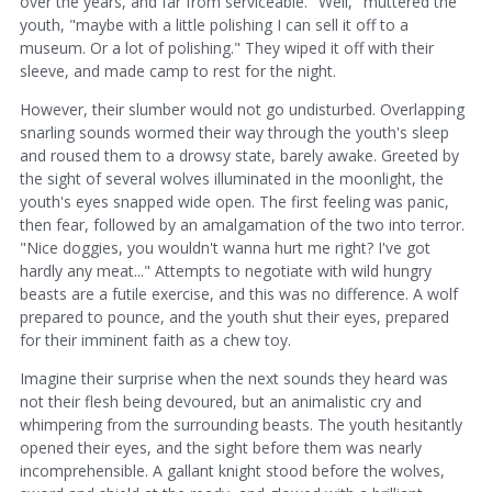
over the years, and far from serviceable. "Well," muttered the
youth, "maybe with a little polishing I can sell it off to a
museum. Or a lot of polishing." They wiped it off with their
sleeve, and made camp to rest for the night.
However, their slumber would not go undisturbed. Overlapping
snarling sounds wormed their way through the youth's sleep
and roused them to a drowsy state, barely awake. Greeted by
the sight of several wolves illuminated in the moonlight, the
youth's eyes snapped wide open. The first feeling was panic,
then fear, followed by an amalgamation of the two into terror.
"Nice doggies, you wouldn't wanna hurt me right? I've got
hardly any meat..." Attempts to negotiate with wild hungry
beasts are a futile exercise, and this was no difference. A wolf
prepared to pounce, and the youth shut their eyes, prepared
for their imminent faith as a chew toy.
Imagine their surprise when the next sounds they heard was
not their flesh being devoured, but an animalistic cry and
whimpering from the surrounding beasts. The youth hesitantly
opened their eyes, and the sight before them was nearly
incomprehensible. A gallant knight stood before the wolves,