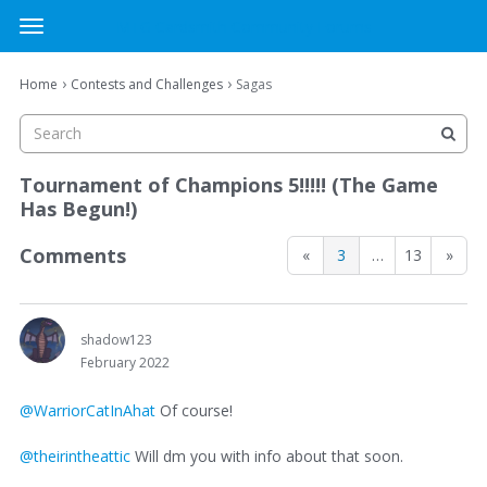
MTG Cardsmith Community Forums
t
o
×
Sign In
·
Register
g
›
›
Home
Contests and Challenges
Sagas
Sign In
Register
g
l
e
Categories
m
Tournament of Champions 5!!!!! (The Game
e
Has Begun!)
Discussions
n
u
Comments
«
3
…
13
»
Activity
shadow123
February 2022
@WarriorCatInAhat
Of course!
@theirintheattic
Will dm you with info about that soon.