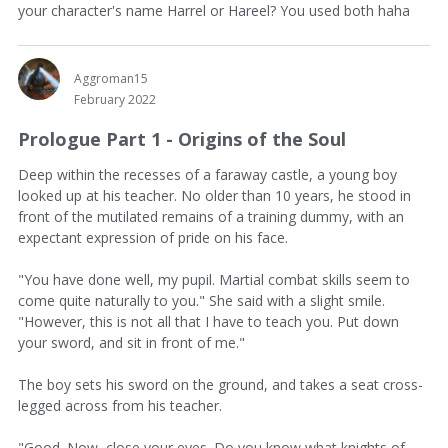
your character's name Harrel or Hareel? You used both haha
Aggroman15
February 2022
Prologue Part 1 - Origins of the Soul
Deep within the recesses of a faraway castle, a young boy
looked up at his teacher. No older than 10 years, he stood in
front of the mutilated remains of a training dummy, with an
expectant expression of pride on his face.
"You have done well, my pupil. Martial combat skills seem to
come quite naturally to you." She said with a slight smile.
"However, this is not all that I have to teach you. Put down
your sword, and sit in front of me."
The boy sets his sword on the ground, and takes a seat cross-
legged across from his teacher.
"Good. Now, close your eyes. Do you know what knights of