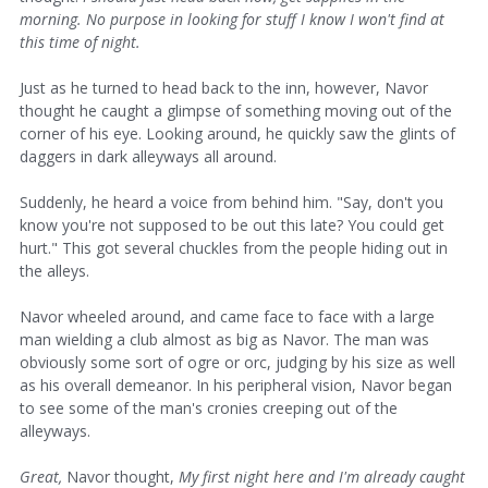
morning. No purpose in looking for stuff I know I won't find at
this time of night.
Just as he turned to head back to the inn, however, Navor
thought he caught a glimpse of something moving out of the
corner of his eye. Looking around, he quickly saw the glints of
daggers in dark alleyways all around.
Suddenly, he heard a voice from behind him. "Say, don't you
know you're not supposed to be out this late? You could get
hurt." This got several chuckles from the people hiding out in
the alleys.
Navor wheeled around, and came face to face with a large
man wielding a club almost as big as Navor. The man was
obviously some sort of ogre or orc, judging by his size as well
as his overall demeanor. In his peripheral vision, Navor began
to see some of the man's cronies creeping out of the
alleyways.
Great,
Navor thought,
My first night here and I'm already caught