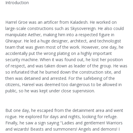
Introduction
Harrel Groe was an artificer from Kaladesh. He worked on
large-scale constructions such as Skysovereign. He also could
manipulate Aether, making him into a respected figure in
Ghirapur. He led a huge designer, architect, and technologist
team that was given most of the work. However, one day, he
accidentally put the wrong plating on a highly important
security machine. When it was found out, he lost her position
of respect, and was taken down as leader of the group. He was
so infuriated that he burned down the construction site, and
then was detained and arrested. For the safebeing of the
citizens, Hareel was deemed too dangerous to be allowed in
public, so he was kept under close supervision.
But one day, he escaped from the detainment area and went
rogue. He explored for days and nights, looking for refuge.
Finally, he saw a sign saying “Ladies and gentlemen! Warriors
and wizards! Beasts and summoners! Angels and demons! I