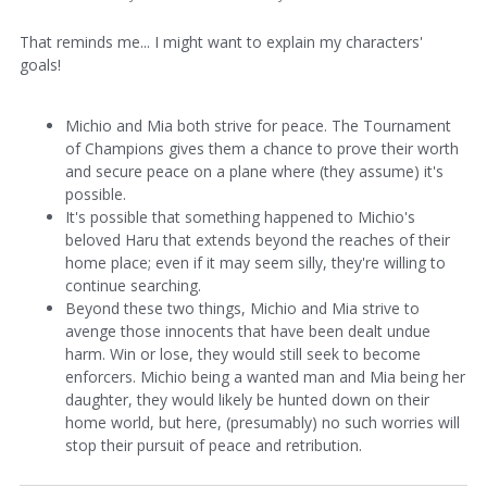
That reminds me... I might want to explain my characters'
goals!
Michio and Mia both strive for peace. The Tournament
of Champions gives them a chance to prove their worth
and secure peace on a plane where (they assume) it's
possible.
It's possible that something happened to Michio's
beloved Haru that extends beyond the reaches of their
home place; even if it may seem silly, they're willing to
continue searching.
Beyond these two things, Michio and Mia strive to
avenge those innocents that have been dealt undue
harm. Win or lose, they would still seek to become
enforcers. Michio being a wanted man and Mia being her
daughter, they would likely be hunted down on their
home world, but here, (presumably) no such worries will
stop their pursuit of peace and retribution.