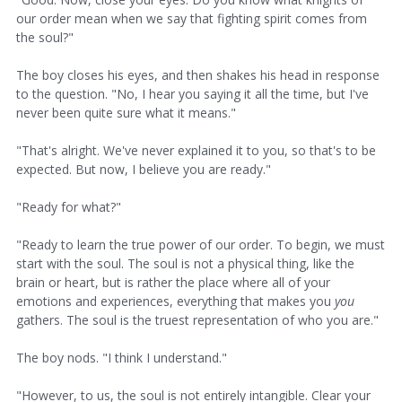
our order mean when we say that fighting spirit comes from
the soul?"
The boy closes his eyes, and then shakes his head in response
to the question. "No, I hear you saying it all the time, but I've
never been quite sure what it means."
"That's alright. We've never explained it to you, so that's to be
expected. But now, I believe you are ready."
"Ready for what?"
"Ready to learn the true power of our order. To begin, we must
start with the soul. The soul is not a physical thing, like the
brain or heart, but is rather the place where all of your
emotions and experiences, everything that makes you
you
gathers. The soul is the truest representation of who you are."
The boy nods. "I think I understand."
"However, to us, the soul is not entirely intangible. Clear your