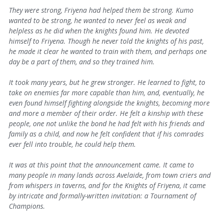
They were strong, Friyena had helped them be strong. Kumo
wanted to be strong, he wanted to never feel as weak and
helpless as he did when the knights found him.
He devoted
himself to Friyena. Though he never told the knights of his past,
he made it clear he wanted to train with them, and perhaps one
day be a part of them, and so they trained him.
It took many years, but he grew stronger. He learned to fight, to
take on enemies far more capable than him, and, eventually, he
even found himself fighting alongside the knights, becoming more
and more a member of their order. He felt a kinship with these
people, one not unlike the bond he had felt with his friends and
family as a child, and now he felt confident that if his comrades
ever fell into trouble, he could help them.
It was at this point that the announcement came. It came to
many people in many lands across Avelaide, from town criers and
from whispers in taverns, and for the Knights of Friyena, it came
by intricate and formally-written invitation: a Tournament of
Champions.