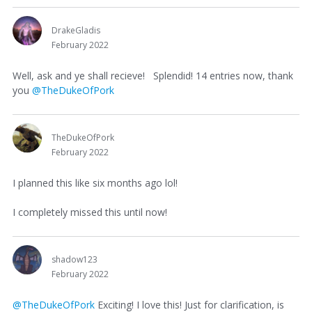
DrakeGladis
February 2022
Well, ask and ye shall recieve! Splendid! 14 entries now, thank
you
@TheDukeOfPork
TheDukeOfPork
February 2022
I planned this like six months ago lol!
I completely missed this until now!
shadow123
February 2022
@TheDukeOfPork
Exciting! I love this! Just for clarification, is