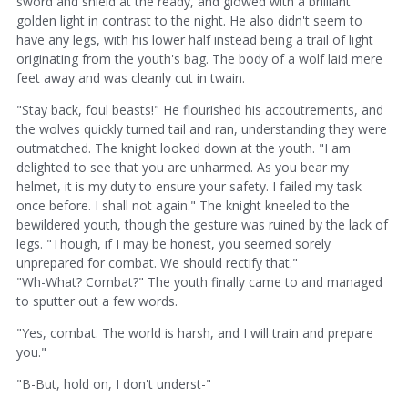
sword and shield at the ready, and glowed with a brilliant
golden light in contrast to the night. He also didn't seem to
have any legs, with his lower half instead being a trail of light
originating from the youth's bag. The body of a wolf laid mere
feet away and was cleanly cut in twain.
"Stay back, foul beasts!" He flourished his accoutrements, and
the wolves quickly turned tail and ran, understanding they were
outmatched. The knight looked down at the youth. "I am
delighted to see that you are unharmed. As you bear my
helmet, it is my duty to ensure your safety. I failed my task
once before. I shall not again." The knight kneeled to the
bewildered youth, though the gesture was ruined by the lack of
legs. "Though, if I may be honest, you seemed sorely
unprepared for combat. We should rectify that."
"Wh-What? Combat?" The youth finally came to and managed
to sputter out a few words.
"Yes, combat. The world is harsh, and I will train and prepare
you."
"B-But, hold on, I don't underst-"