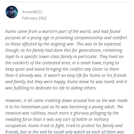
Arceus8523
February 2022
Kumo came from a wartorn part of the world, and had found
purpose at a young age in providing companionship and comfort
to those affected by the ongoing war. This was to be expected,
though, as his family had done this for generations, remaining
loyal to a specific lower-class family in particular. They lived on
the outskirts of the contested area, in a small town, trying to
keep quiet and avoid bringing the conflict any closer to them
than it already was. It wasn't an easy life for Kumo or his friends
and family, but they were happy, Kumo knew he was loved, and it
was fulfilling to dedicate his life to aiding others.
However, it all came crashing down around him as the war made
it to his hometown just as he was becoming a young adult. The
invasion was ruthless, much more a glorious pillaging by the
invading force than it was any sort of battle or military
occupation. Kumo tried to fight, tried to protect his family and
friends, but in the end he could only watch as each of them was