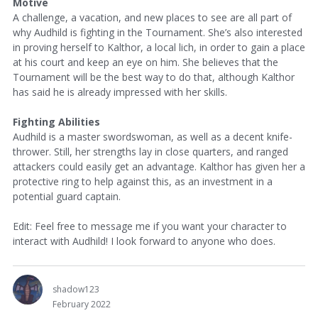
Motive
A challenge, a vacation, and new places to see are all part of
why Audhild is fighting in the Tournament. She’s also interested
in proving herself to Kalthor, a local lich, in order to gain a place
at his court and keep an eye on him. She believes that the
Tournament will be the best way to do that, although Kalthor
has said he is already impressed with her skills.
Fighting Abilities
Audhild is a master swordswoman, as well as a decent knife-
thrower. Still, her strengths lay in close quarters, and ranged
attackers could easily get an advantage. Kalthor has given her a
protective ring to help against this, as an investment in a
potential guard captain.
Edit: Feel free to message me if you want your character to
interact with Audhild! I look forward to anyone who does.
shadow123
February 2022