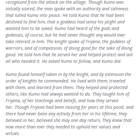
recognized from the attack on the village. Though Kumo was
initially scared, the man spoke with an authority and calmness
that lulled Kumo into peace. He told Kumo that he had been
destined to find him, that a goddess had sense his plight and
wanted him to be saved. Kumo had heard of the gods and
godesses, of course, but he had never thought any would ever
take interest in him. The knight spoke of Friyena, the goddess of
warriors, and of compassion, of doing good for the sake of doing
good. He told him that he served her and helped protect and aid
all who needed it.
He asked Kumo to follow, and Kumo did.
Kumo found himself taken in by the knight, and by extension the
order of knights he commanded. He lived with them, traveled
with them, and learned from them. They helped and protected
others, like Kumo had always wanted to do. They taught him of
Friyena, of her teachings and beliefs, and how they served
her.
Though Friyena had been missing for years at this point, and
there had never been any activity from her in his lifetime, they
believed in her, believed she may one day return, They knew that
now more than ever they needed to uphold her values and
virtues.