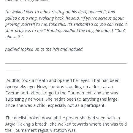
He walked over to a box resting on his desk, opened it, and
pulled out a ring. Walking back, he said, “If you’re serious about
proving yourself to me, take this. It’s enchanted so you can report
your progress to me.” Handing Audhild the ring, he added, “Don’t
abuse it.”
Audhild looked up at the lich and nodded.
____________________________________________________________________
________
Audhild took a breath and opened her eyes. That had been
two weeks ago. Now, she was standing on a dock at an
Evieran port, about to go to the Tournament, and she was
surprisingly nervous. She hadn’t been to anything this large
since she was a child, especially not as a participant.
The duelist looked down at the poster she had seen back in
Attya. Taking a breath, she walked towards where she was told
the Tournament registry station was.