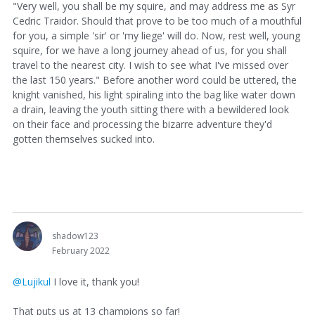
"Very well, you shall be my squire, and may address me as Syr
Cedric Traidor. Should that prove to be too much of a mouthful
for you, a simple 'sir' or 'my liege' will do. Now, rest well, young
squire, for we have a long journey ahead of us, for you shall
travel to the nearest city. I wish to see what I've missed over
the last 150 years." Before another word could be uttered, the
knight vanished, his light spiraling into the bag like water down
a drain, leaving the youth sitting there with a bewildered look
on their face and processing the bizarre adventure they'd
gotten themselves sucked into.
shadow123
February 2022
@Lujikul
I love it, thank you!
That puts us at 13 champions so far!