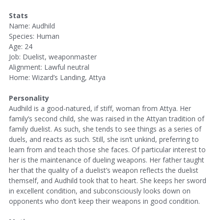
Stats
Name: Audhild
Species: Human
Age: 24
Job: Duelist, weaponmaster
Alignment: Lawful neutral
Home: Wizard’s Landing, Attya
Personality
Audhild is a good-natured, if stiff, woman from Attya. Her
family’s second child, she was raised in the Attyan tradition of
family duelist. As such, she tends to see things as a series of
duels, and reacts as such. Still, she isn’t unkind, preferring to
learn from and teach those she faces. Of particular interest to
her is the maintenance of dueling weapons. Her father taught
her that the quality of a duelist’s weapon reflects the duelist
themself, and Audhild took that to heart. She keeps her sword
in excellent condition, and subconsciously looks down on
opponents who don’t keep their weapons in good condition.