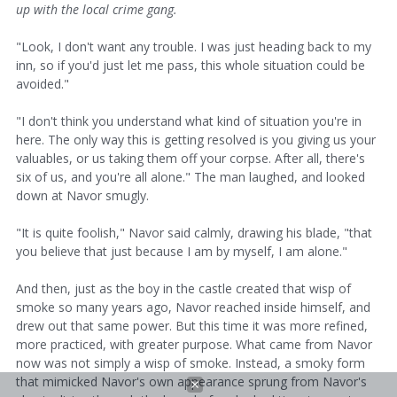
up with the local crime gang.
"Look, I don't want any trouble. I was just heading back to my
inn, so if you'd just let me pass, this whole situation could be
avoided."
"I don't think you understand what kind of situation you're in
here. The only way this is getting resolved is you giving us your
valuables, or us taking them off your corpse. After all, there's
six of us, and you're all alone." The man laughed, and looked
down at Navor smugly.
"It is quite foolish," Navor said calmly, drawing his blade, "that
you believe that just because I am by myself, I am alone."
And then, just as the boy in the castle created that wisp of
smoke so many years ago, Navor reached inside himself, and
drew out that same power. But this time it was more refined,
more practiced, with greater purpose. What came from Navor
now was not simply a wisp of smoke. Instead, a smoky form
that mimicked Navor's own appearance sprung from Navor's