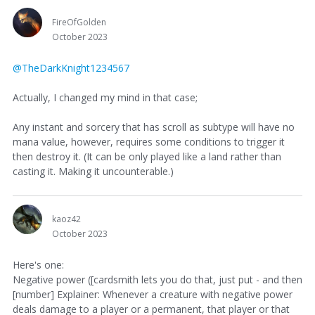
FireOfGolden
October 2023
@TheDarkKnight1234567
Actually, I changed my mind in that case;
Any instant and sorcery that has scroll as subtype will have no
mana value, however, requires some conditions to trigger it
then destroy it. (It can be only played like a land rather than
casting it. Making it uncounterable.)
kaoz42
October 2023
Here's one:
Negative power ([cardsmith lets you do that, just put - and then
[number] Explainer: Whenever a creature with negative power
deals damage to a player or a permanent, that player or that