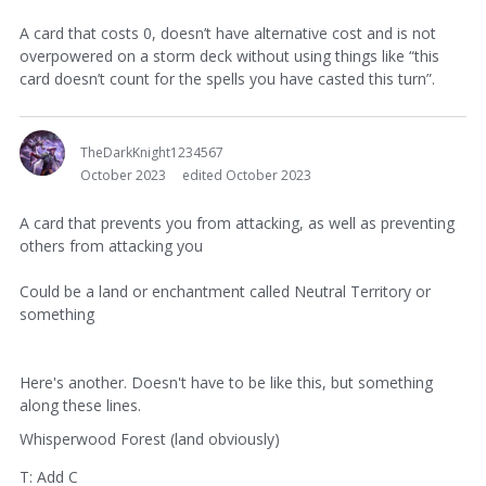
A card that costs 0, doesn’t have alternative cost and is not
overpowered on a storm deck without using things like “this
card doesn’t count for the spells you have casted this turn”.
TheDarkKnight1234567
October 2023
edited October 2023
A card that prevents you from attacking, as well as preventing
others from attacking you
Could be a land or enchantment called Neutral Territory or
something
Here's another. Doesn't have to be like this, but something
along these lines.
Whisperwood Forest (land obviously)
T: Add C