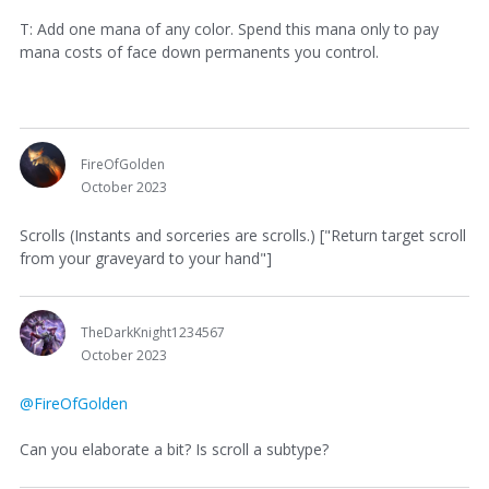
T: Add one mana of any color. Spend this mana only to pay
mana costs of face down permanents you control.
FireOfGolden
October 2023
Scrolls (Instants and sorceries are scrolls.) ["Return target scroll
from your graveyard to your hand"]
TheDarkKnight1234567
October 2023
@FireOfGolden
Can you elaborate a bit? Is scroll a subtype?