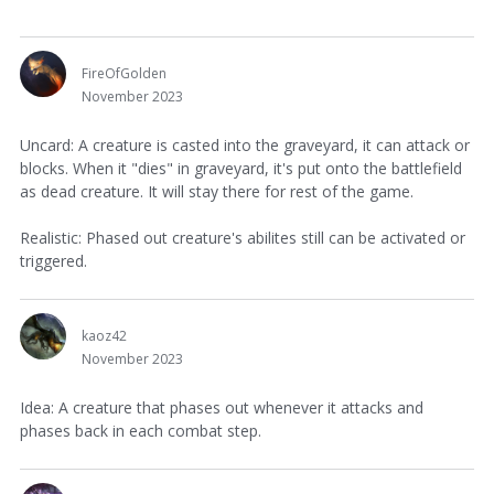
FireOfGolden
November 2023
Uncard: A creature is casted into the graveyard, it can attack or
blocks. When it "dies" in graveyard, it's put onto the battlefield
as dead creature. It will stay there for rest of the game.
Realistic: Phased out creature's abilites still can be activated or
triggered.
kaoz42
November 2023
Idea: A creature that phases out whenever it attacks and
phases back in each combat step.