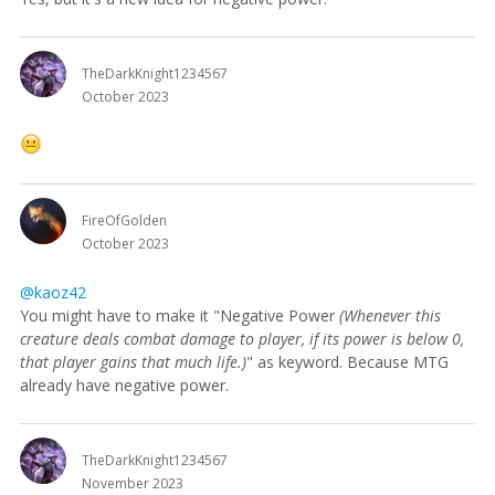
TheDarkKnight1234567
October 2023
FireOfGolden
October 2023
@kaoz42
You might have to make it "Negative Power
(Whenever this
creature deals combat damage to player, if its power is below 0,
that player gains that much life.)
" as keyword. Because MTG
already have negative power.
TheDarkKnight1234567
November 2023