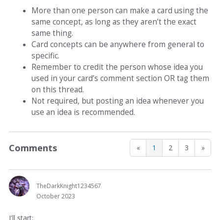
More than one person can make a card using the
same concept, as long as they aren’t the exact
same thing.
Card concepts can be anywhere from general to
specific.
Remember to credit the person whose idea you
used in your card’s comment section OR tag them
on this thread.
Not required, but posting an idea whenever you
use an idea is recommended.
Comments
«
1
2
3
»
TheDarkKnight1234567
October 2023
I'll start: