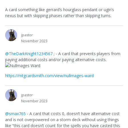
A card something like gerrard’s hourglass pendant or ugin’s
nexus but with skipping phases rather than skipping turns.
jpastor
November 2023
@TheDarkKnight1234567
; - A card that prevents players from
paying additional costs and/or paying alternative costs.
https://mtgcardsmith.com/view/nullmages-ward
jpastor
November 2023
@smax765
- A card that costs 0, doesn’t have alternative cost
and is not overpowered on a storm deck without using things
like “this card doesn’t count for the spells you have casted this