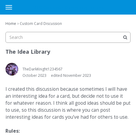
MTG Cardsmith Community Forums
t
o
×
Sign In
·
Register
g
›
Home
Custom Card Discussion
Sign In
Register
g
l
e
Categories
m
The Idea Library
e
Discussions
n
u
TheDarkKnight1234567
October 2023
edited November 2023
Activity
I created this discussion because sometimes I will have
an interesting idea for a card, but decide not to use it
for whatever reason. I think all good ideas should be put
to use, so this discussion is where you can post
interesting ideas for cards you’ve had for others to use.
Rules: