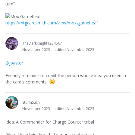
turn”.
https://mtgcardsmith.com/view/mox-garnetleaf
TheDarkKnight1234567
November 2023
edited November 2023
@jpastor
Friendly reminder to credit the person whose idea you used in
the card's comments
StuffnSuch
November 2023
edited November 2023
Idea: A Commander for Charge Counter tribal
(Also, I love this thread. So many cool ideas!)