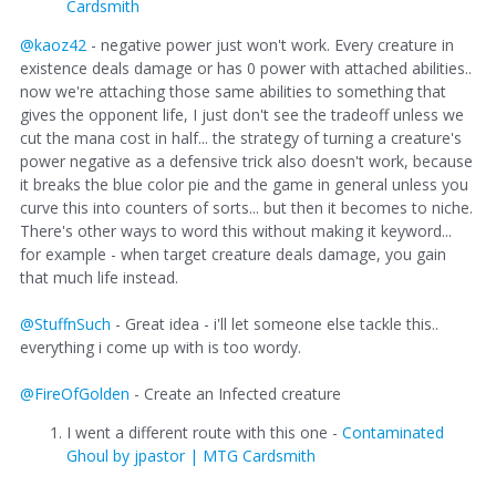
Cardsmith
@kaoz42
- negative power just won't work. Every creature in
existence deals damage or has 0 power with attached abilities..
now we're attaching those same abilities to something that
gives the opponent life, I just don't see the tradeoff unless we
cut the mana cost in half... the strategy of turning a creature's
power negative as a defensive trick also doesn't work, because
it breaks the blue color pie and the game in general unless you
curve this into counters of sorts... but then it becomes to niche.
There's other ways to word this without making it keyword...
for example - when target creature deals damage, you gain
that much life instead.
@StuffnSuch
- Great idea - i'll let someone else tackle this..
everything i come up with is too wordy.
@FireOfGolden
- Create an Infected creature
I went a different route with this one -
Contaminated
Ghoul by jpastor | MTG Cardsmith