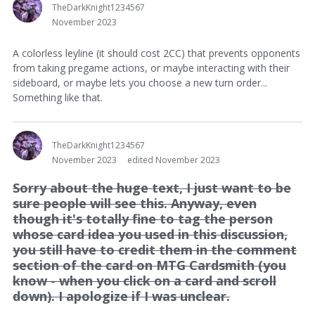
TheDarkKnight1234567
November 2023
A colorless leyline (it should cost 2CC) that prevents opponents
from taking pregame actions, or maybe interacting with their
sideboard, or maybe lets you choose a new turn order...
Something like that.
TheDarkKnight1234567
November 2023
edited November 2023
Sorry about the huge text, I just want to be
sure people will see this. Anyway, even
though it's totally fine to tag the person
whose card idea you used in this discussion,
you still have to credit them in the comment
section of the card on MTG Cardsmith (you
know - when you click on a card and scroll
down). I apologize if I was unclear.