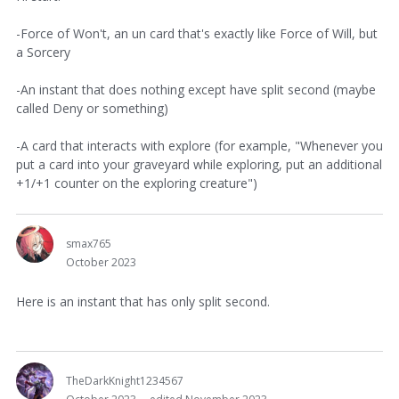
-Force of Won't, an un card that's exactly like Force of Will, but
a Sorcery
-An instant that does nothing except have split second (maybe
called Deny or something)
-A card that interacts with explore (for example, "Whenever you
put a card into your graveyard while exploring, put an additional
+1/+1 counter on the exploring creature")
smax765
October 2023
Here is an instant that has only split second.
TheDarkKnight1234567