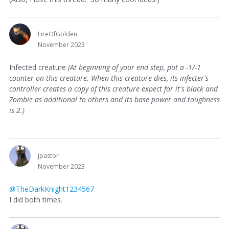
FireOfGolden
November 2023
Infected creature
(At beginning of your end step, put a -1/-1
counter on this creature. When this creature dies, its infecter's
controller creates a copy of this creature expect for it's black and
Zombie as additional to others and its base power and toughness
is 2.)
jpastor
November 2023
@TheDarkKnight1234567
I did both times.