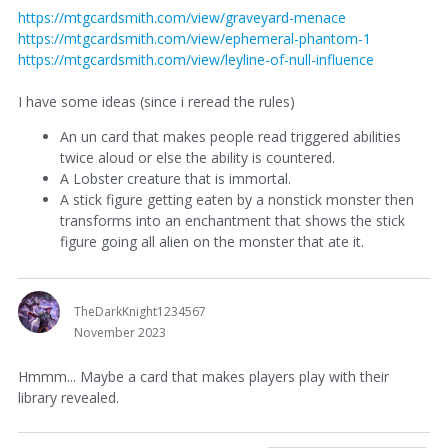
https://mtgcardsmith.com/view/graveyard-menace
https://mtgcardsmith.com/view/ephemeral-phantom-1
https://mtgcardsmith.com/view/leyline-of-null-influence
I have some ideas (since i reread the rules)
An un card that makes people read triggered abilities
twice aloud or else the ability is countered.
A Lobster creature that is immortal.
A stick figure getting eaten by a nonstick monster then
transforms into an enchantment that shows the stick
figure going all alien on the monster that ate it.
TheDarkKnight1234567
November 2023
Hmmm... Maybe a card that makes players play with their
library revealed.