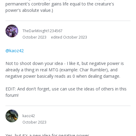
permanent's controller gains life equal to the creature's
power's absolute value.)
TheDarkKnight1234567
October 2023
edited October 2023
@kaoz42
Not to shoot down your idea - I like it, but negative power is
already a thing in real MTG (example: Char Rumbler), and
negative power basically reads as 0 when dealing damage.
EDIT: And don't forget, use can use the ideas of others in this
forum!
kaoz42
October 2023
Yes, but it's a new idea for negative power.