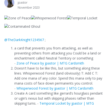
jpastor
November 2023
@TheDarkKnight1234567
;
a card that prevents you from attacking, as well as
preventing others from attacking you Could be a land or
enchantment called Neutral Territory or something
-
Zone of Peace by jpastor | MTG Cardsmith
Doesn't have to be like this, but something along these
lines. Whisperwood Forest (land obviously) T: Add C T:
Add one mana of any color. Spend this mana only to pay
mana costs of face down permanents you control.
-
Whisperwood Forest by jpastor | MTG Cardsmith
Create A card something like gerrard’s hourglass pendant
or ugin’s nexus but with skipping phases rather than
skipping turns. -
Temporal Locket by jpastor | MTG