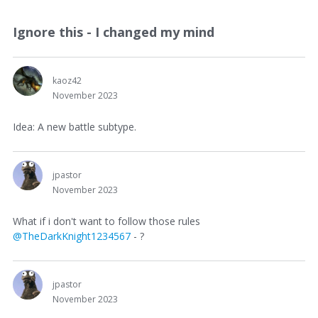
Ignore this - I changed my mind
kaoz42
November 2023
Idea: A new battle subtype.
jpastor
November 2023
What if i don't want to follow those rules
@TheDarkKnight1234567
- ?
jpastor
November 2023