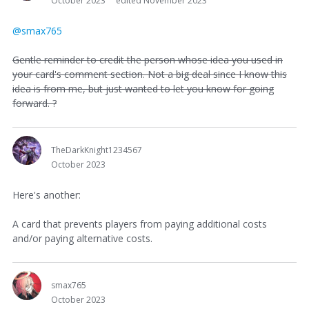
October 2023
edited November 2023
@smax765
Gentle reminder to credit the person whose idea you used in
your card's comment section. Not a big deal since I know this
idea is from me, but just wanted to let you know for going
forward. ?
TheDarkKnight1234567
October 2023
Here's another:
A card that prevents players from paying additional costs
and/or paying alternative costs.
smax765
October 2023