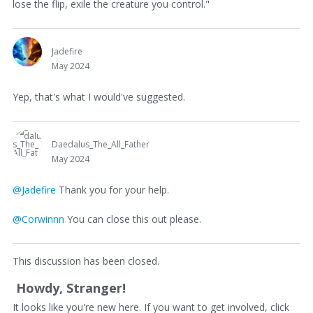
lose the flip, exile the creature you control."
Jadefire
May 2024
Yep, that's what I would've suggested.
Daedalus_The_All_Father
May 2024
@Jadefire
Thank you for your help.
@Corwinnn
You can close this out please.
This discussion has been closed.
Howdy, Stranger!
It looks like you're new here. If you want to get involved, click