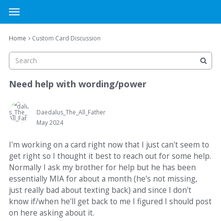
MTG Cardsmith Community Forums
t
o
×
Sign In
·
Register
g
›
Home
Custom Card Discussion
Sign In
Register
g
l
e
Categories
m
Need help with wording/power
e
Discussions
n
u
Daedalus_The_All_Father
May 2024
Activity
I'm working on a card right now that I just can't seem to
get right so I thought it best to reach out for some help.
Normally I ask my brother for help but he has been
essentially MIA for about a month (he's not missing,
just really bad about texting back) and since I don't
know if/when he'll get back to me I figured I should post
on here asking about it.