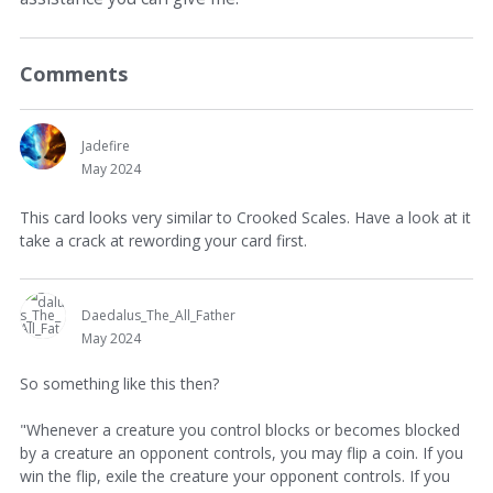
Comments
Jadefire
May 2024
This card looks very similar to Crooked Scales. Have a look at it
take a crack at rewording your card first.
Daedalus_The_All_Father
May 2024
So something like this then?
"Whenever a creature you control blocks or becomes blocked
by a creature an opponent controls, you may flip a coin. If you
win the flip, exile the creature your opponent controls. If you