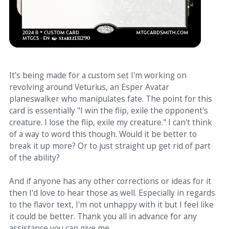
It's being made for a custom set I'm working on
revolving around Veturius, an Esper Avatar
planeswalker who manipulates fate. The point for this
card is essentially "I win the flip, exile the opponent's
creature. I lose the flip, exile my creature." I can't think
of a way to word this though. Would it be better to
break it up more? Or to just straight up get rid of part
of the ability?
And if anyone has any other corrections or ideas for it
then I'd love to hear those as well. Especially in regards
to the flavor text, I'm not unhappy with it but I feel like
it could be better. Thank you all in advance for any
assistance you can give me.