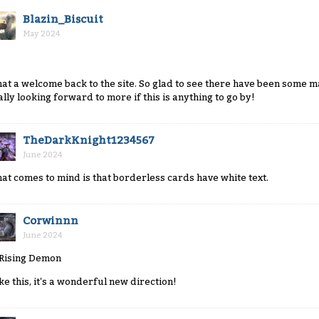
Blazin_Biscuit
May 2024
at a welcome back to the site. So glad to see there have been some m
ally looking forward to more if this is anything to go by!
TheDarkKnight1234567
June 2024
at comes to mind is that borderless cards have white text.
Corwinnn
June 2024
like this, it's a wonderful new direction!