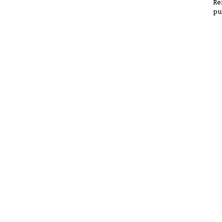
Re
pu