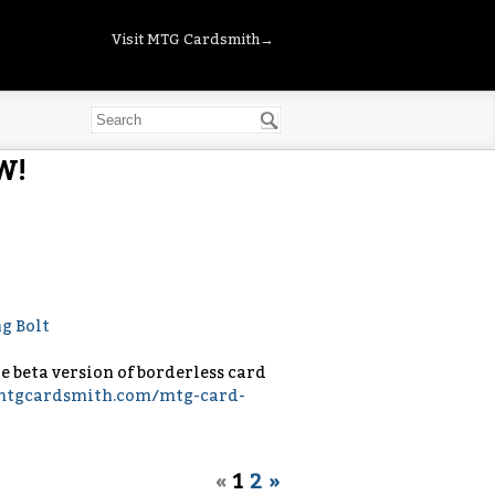
Visit MTG Cardsmith→
W!
the beta version of borderless card
/mtgcardsmith.com/mtg-card-
«
1
2
»