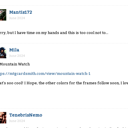
Mantis172
June 2024
rry, but I have time on my hands and this is too cool not to...
Mila
June 2024
tps://mtgcardsmith.com/view/mountain-watch-1
at's soo cool! I Hope, the other colors for the frames follow soon, I lov
TenebrisNemo
June 2024