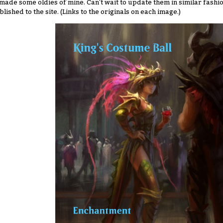
made some oldies of mine. Can't wait to update them in similar fashio
blished to the site. (Links to the originals on each image.)