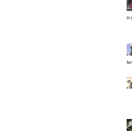
It
ho