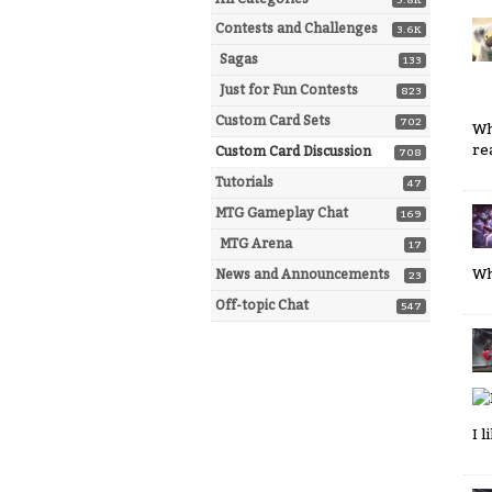
5.8K
Contests and Challenges
3.6K
Sagas
133
Just for Fun Contests
823
Custom Card Sets
702
Wh
re
Custom Card Discussion
708
Tutorials
47
MTG Gameplay Chat
169
MTG Arena
17
Wh
News and Announcements
23
Off-topic Chat
547
I 