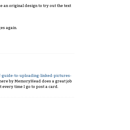
e an original design to try out the text
es again.
-guide-to-uploading-linked-pictures-
f here by MemoryHead does a great job
 every time I go to post a card.