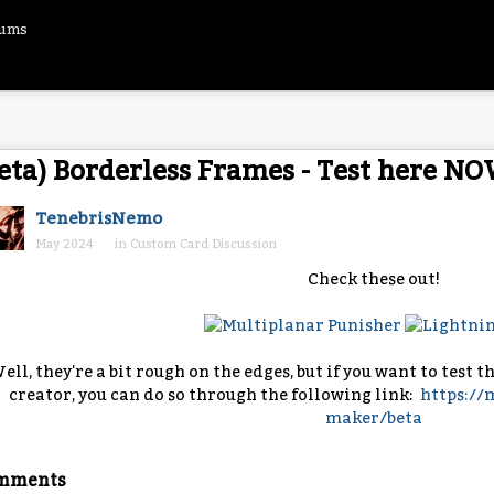
rums
eta) Borderless Frames - Test here NO
TenebrisNemo
May 2024
in
Custom Card Discussion
Check these out!
ell, they're a bit rough on the edges, but if you want to test 
creator, you can do so through the following link:
https:/
maker/beta
mments