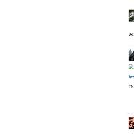
So
ht
Th