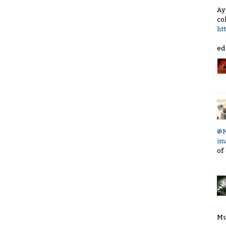
Ay
co
ht
ed
@M
im
of
Mu