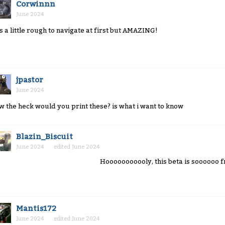
Corwinnn
June 2024
 is a little rough to navigate at first but AMAZING!
jpastor
June 2024
w the heck would you print these? is what i want to know
Blazin_Biscuit
June 2024
edited June 2024
Hooooooooooly, this beta is soooooo f
Mantis172
June 2024
edited June 2024