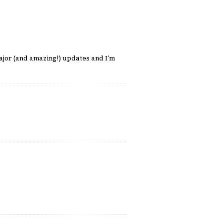
ajor (and amazing!) updates and I'm