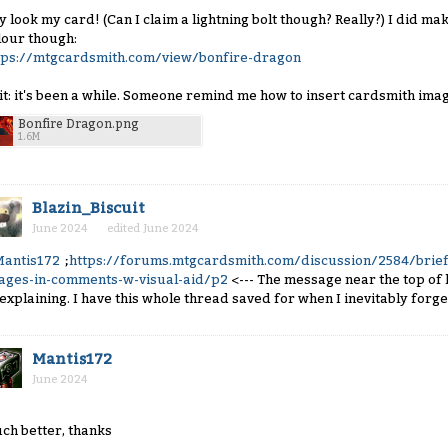
y look my card! (Can I claim a lightning bolt though? Really?) I did mak
lour though:
tps://mtgcardsmith.com/view/bonfire-dragon
it: it's been a while. Someone remind me how to insert cardsmith imag
Bonfire Dragon.png
1.6M
Blazin_Biscuit
June 2024
edited June 2024
antis172
;
https://forums.mtgcardsmith.com/discussion/2584/brief
ages-in-comments-w-visual-aid/p2
<--- The message near the top o
 explaining. I have this whole thread saved for when I inevitably forget
Mantis172
June 2024
ch better, thanks