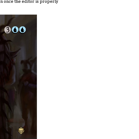
n once the editor is properly