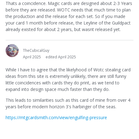
Thats a coincidence. Magic cards are designed about 2-3 Years
before they are released. WOTC needs that much time to plan
the production and the release for each set. So if you made
your card 1 month before release, the Leyline of the Guildpact
already existed for about 2 years, but wasnt released yet.
TheCubicalGuy
April 2025
edited April 2025
While I have to agree that the likelyhood of Wotc stealing card
ideas from this site is extremely unlikely, there are still funny
little coincidences with cards they do print, as we tend to
expand into design space much faster than they do.
This leads to similarities such as this card of mine from over 4
years before modern horizon 3's harbinger of the seas.
https://mtgcardsmith.com/view/engulfing-pressure