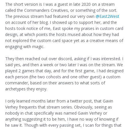
The short version is I was a guest in late 2020 on a stream
called the Commanders Creatives, or something of the sort.
The previous stream had featured our very own
@East2West
on account of her blog. I showed up to support her, and the
hosts took notice of me, East spoke my praises in custom card
design, at which points the hosts mused about how they had
not explored the custom card space yet as a creative means of
engaging with magic.
They then reached out over discord, asking if I was interested. I
said yes, and then a week or two later I was on the stream. We
played 2 games that day, and for the first game, I had designed
each person (the two cohosts and one other guest) a custom
commander, based on their answers to what sorts of
archetypes they enjoy.
I only learned months later from a twitter post, that Gavin
Verhey frequents that stream series. Obviously, seeing as
nobody in chat specifically was named Gavin Verhey or
anything suggesting it to be him, I have no way of knowing if
he saw it. Though with every passing set, I scan for things that