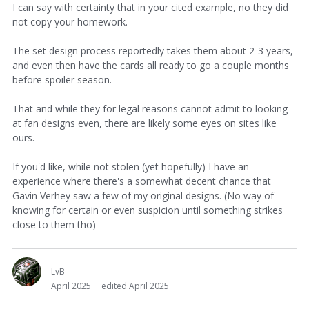
I can say with certainty that in your cited example, no they did
not copy your homework.
The set design process reportedly takes them about 2-3 years,
and even then have the cards all ready to go a couple months
before spoiler season.
That and while they for legal reasons cannot admit to looking
at fan designs even, there are likely some eyes on sites like
ours.
If you'd like, while not stolen (yet hopefully) I have an
experience where there's a somewhat decent chance that
Gavin Verhey saw a few of my original designs. (No way of
knowing for certain or even suspicion until something strikes
close to them tho)
LvB
April 2025
edited April 2025