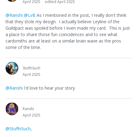
April 2025
edited April 2025
@Ranshi
@LvB
As I mentioned in the post, I really don't think
that they stole my design. I actually believe Leyline of the
Guildpact was spoiled before I even made my card. This is just
a place to share those fun coincidences and to see what
cardsmiths are at least on a similar brain wave as the pros
some of the time.
StuffnSuch
April 2025
@Ranshi
I'd love to hear your story
Ranshi
April 2025
@StuffnSuch
,