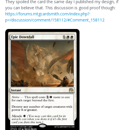
They spoiled the card the same day I published my design, if
you can believe that. This discussion is good proof though:
https://forums.mtgcardsmith.com/index.php?
p=/discussion/comment/158112/#Comment_158112