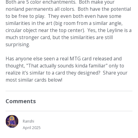
Both are 5 color enchantments. Both make your
nonland permanents all colors. Both have the potential
to be free to play. They even both even have some
similarities in the art (big room from a similar angle,
circular object near the top center). Yes, the Leyline is a
much stronger card, but the similarities are still
surprising.
Has anyone else seen a real MTG card released and
thought, "That actually sounds kinda familiar" only to
realize it's similar to a card they designed? Share your
most similar cards below!
Comments
Ranshi
April 2025