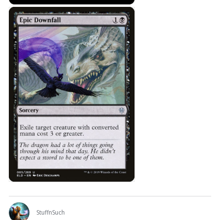
StuffnSuch