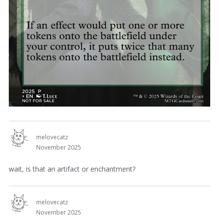
melovecatz
November 2025
wait, is that an artifact or enchantment?
melovecatz
November 2025