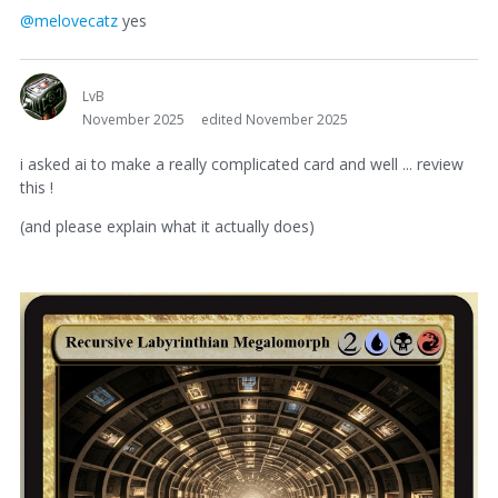
@melovecatz
yes
LvB
November 2025
edited November 2025
i asked ai to make a really complicated card and well ... review
this !
(and please explain what it actually does)