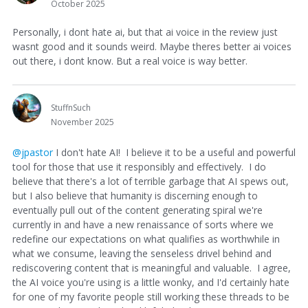
October 2025
Personally, i dont hate ai, but that ai voice in the review just
wasnt good and it sounds weird. Maybe theres better ai voices
out there, i dont know. But a real voice is way better.
StuffnSuch
November 2025
@jpastor
I don't hate AI! I believe it to be a useful and powerful
tool for those that use it responsibly and effectively. I do
believe that there's a lot of terrible garbage that AI spews out,
but I also believe that humanity is discerning enough to
eventually pull out of the content generating spiral we're
currently in and have a new renaissance of sorts where we
redefine our expectations on what qualifies as worthwhile in
what we consume, leaving the senseless drivel behind and
rediscovering content that is meaningful and valuable. I agree,
the AI voice you're using is a little wonky, and I'd certainly hate
for one of my favorite people still working these threads to be