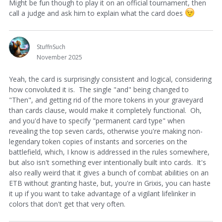
Might be fun though to play it on an official tournament, then
call a judge and ask him to explain what the card does
StuffnSuch
November 2025
Yeah, the card is surprisingly consistent and logical, considering
how convoluted it is. The single "and" being changed to
"Then", and getting rid of the more tokens in your graveyard
than cards clause, would make it completely functional. Oh,
and you'd have to specify "permanent card type" when
revealing the top seven cards, otherwise you're making non-
legendary token copies of instants and sorceries on the
battlefield, which, I know is addressed in the rules somewhere,
but also isn't something ever intentionally built into cards. It's
also really weird that it gives a bunch of combat abilities on an
ETB without granting haste, but, you're in Grixis, you can haste
it up if you want to take advantage of a vigilant lifelinker in
colors that don't get that very often.