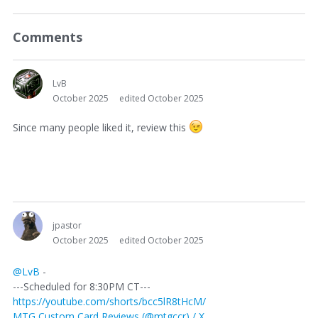
Comments
LvB
October 2025
edited October 2025
Since many people liked it, review this
jpastor
October 2025
edited October 2025
@LvB
-
---Scheduled for 8:30PM CT---
https://youtube.com/shorts/bcc5lR8tHcM/
MTG Custom Card Reviews (@mtgccr) / X