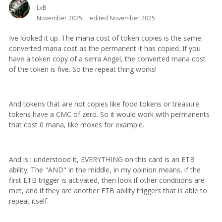
LvB
November 2025
edited November 2025
Ive looked it up. The mana cost of token copies is the same
converted mana cost as the permanent it has copied. If you
have a token copy of a serra Angel, the converted mana cost
of the token is five. So the repeat thing works!
And tokens that are not copies like food tokens or treasure
tokens have a CMC of zero. So it would work with permanents
that cost 0 mana, like moxes for example.
And is i understood it, EVERYTHING on this card is an ETB
ability. The "AND" in the middle, in my opinion means, if the
first ETB trigger is activated, then look if other conditions are
met, and if they are another ETB ability triggers that is able to
repeat itself.