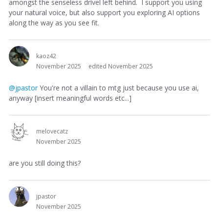
amongst the senseless drivel left behind. I support you using
your natural voice, but also support you exploring AI options
along the way as you see fit.
kaoz42
November 2025
edited November 2025
@jpastor
You're not a villain to mtg just because you use ai,
anyway [insert meaningful words etc...]
melovecatz
November 2025
are you still doing this?
jpastor
November 2025