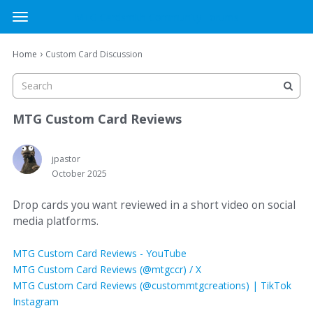
MTG Cardsmith Community Forums
t
o
×
Sign In
·
Register
g
›
Home
Custom Card Discussion
Sign In
Register
g
l
e
Categories
m
MTG Custom Card Reviews
e
Discussions
n
u
jpastor
October 2025
Activity
Drop cards you want reviewed in a short video on social
media platforms.
MTG Custom Card Reviews - YouTube
MTG Custom Card Reviews (@mtgccr) / X
MTG Custom Card Reviews (@custommtgcreations) | TikTok
Instagram