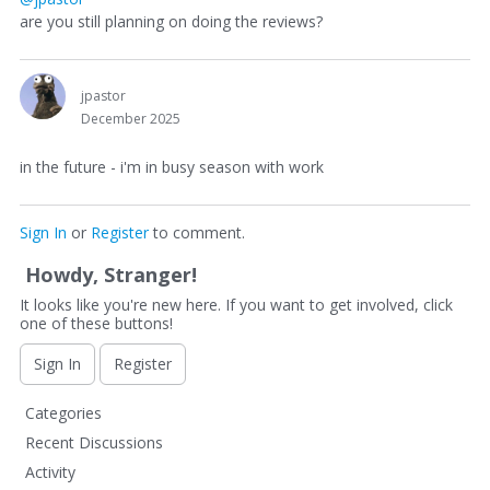
are you still planning on doing the reviews?
jpastor
December 2025
in the future - i'm in busy season with work
Sign In
or
Register
to comment.
Howdy, Stranger!
It looks like you're new here. If you want to get involved, click
one of these buttons!
Sign In
Register
Q
Categories
u
Recent Discussions
i
Activity
c