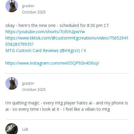
jpastor
October 2025
okay - here's the new one - scheduled for 8:30 pm CT
https://youtube.com/shorts/7cifch2pwYw
https://www.tiktok.com/@custommtgcreations/video/75652941
05828379935?
MTG Custom Card Reviews (@mtgccr) / X
https://www.instagram.com/reel/DQP92n4D6oJ/
jpastor
October 2025
i'm quitting magic - every mtg player hates ai - and my phone is
ai - so every time i look at it - I feel like a villain to mtg
LvB