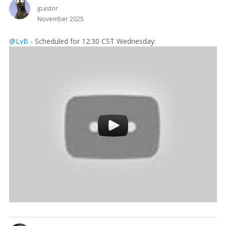
jpastor
November 2025
@LvB
- Scheduled for 12:30 CST Wednesday: