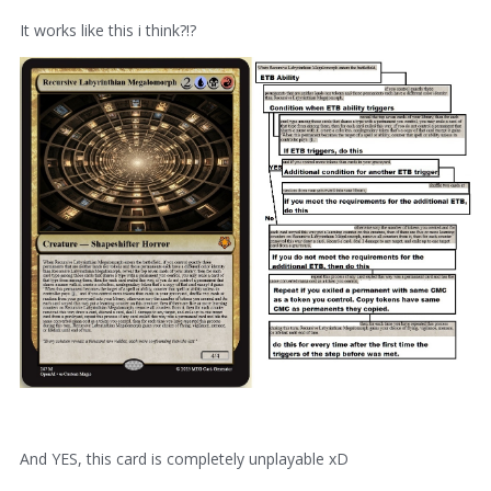
It works like this i think?!?
And YES, this card is completely unplayable xD