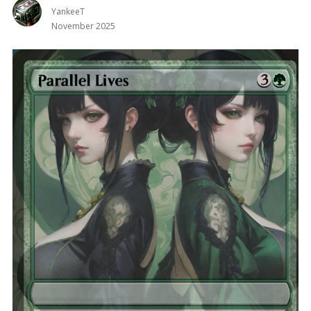
YankeeT
November 2025