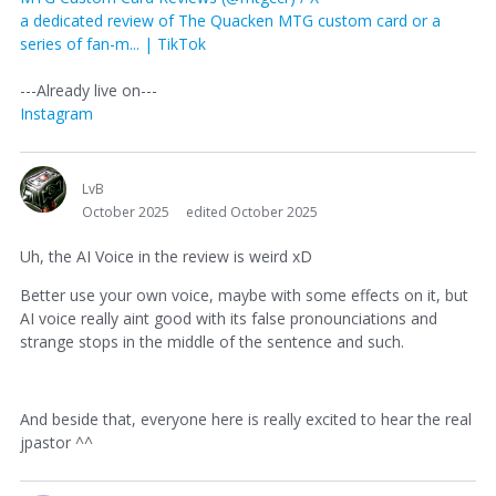
a dedicated review of The Quacken MTG custom card or a
series of fan-m... | TikTok
---Already live on---
Instagram
LvB
October 2025
edited October 2025
Uh, the AI Voice in the review is weird xD
Better use your own voice, maybe with some effects on it, but
AI voice really aint good with its false pronounciations and
strange stops in the middle of the sentence and such.
And beside that, everyone here is really excited to hear the real
jpastor ^^