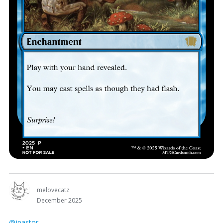
melovecatz
December 2025
@jpastor