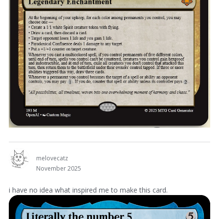
melovecatz
November 2025
i have no idea what inspired me to make this card.