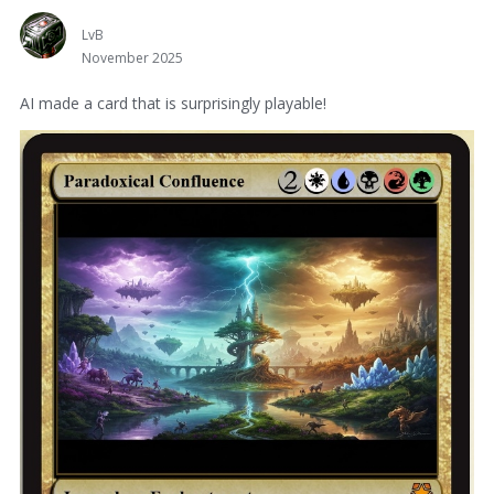
LvB
November 2025
AI made a card that is surprisingly playable!