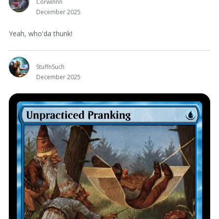
Corwinnn
December 2025
Yeah, who'da thunk!
StuffnSuch
December 2025