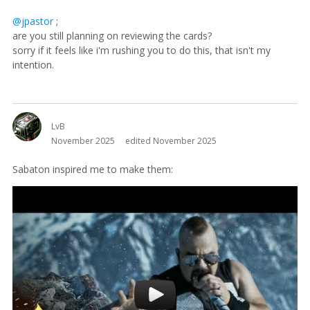
@jpastor
;
are you still planning on reviewing the cards?
sorry if it feels like i'm rushing you to do this, that isn't my
intention.
LvB
November 2025
edited November 2025
Sabaton inspired me to make them: