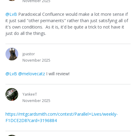
November 2025
@LvB
Paradoxical Confluence would make a lot more sense if
it just said "other permanents" rather than just satisfying all of
it's own conditions. As it is, it'd be quite a trick to not have it
just do all the things.
jpastor
November 2025
@LvB
@melovecatz
I will review!
YankeeT
November 2025
https://mtgcardsmith.com/contest/Parallel+Lives/weekly-
F1DCE2D8?card=3196884