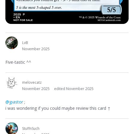
LvB
November 2025
Five-tastic ^^
melovecatz
November 2025
edited November 2025
@jpastor
;
i was wondering if you could maybe review this card ↑
StuffnSuch