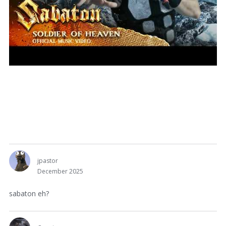
jpastor
December 2025
sabaton eh?