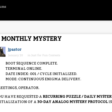
rums
MONTHLY MYSTERY
jpastor
January 20
in
Just for Fun Contests
BOOT SEQUENCE COMPLETE.
TERMINAL ONLINE.
DATE INDEX: 001 / CYCLE INITIALIZED.
MODE: CONTINUOUS ENIGMA DELIVERY.
EETINGS, OPERATOR.
OU HAVE REQUESTED A
RECURRING PUZZLE / DAILY MYSTE
ITIALIZATION OF A
30-DAY ANALOG MYSTERY PROTOCOL
I