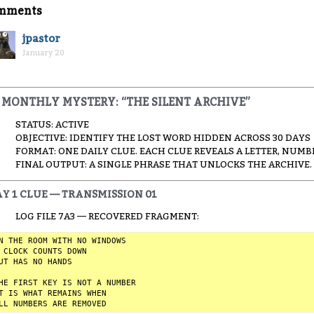
mments
jpastor
January 20
MONTHLY MYSTERY: “THE SILENT ARCHIVE”
STATUS: ACTIVE
OBJECTIVE: IDENTIFY THE LOST WORD HIDDEN ACROSS 30 DAYS
FORMAT: ONE DAILY CLUE. EACH CLUE REVEALS A LETTER, NUMB
FINAL OUTPUT: A SINGLE PHRASE THAT UNLOCKS THE ARCHIVE.
Y 1 CLUE — TRANSMISSION 01
LOG FILE 7A3 — RECOVERED FRAGMENT:
N THE ROOM WITH NO WINDOWS  

 CLOCK COUNTS DOWN  

UT HAS NO HANDS  

HE FIRST KEY IS NOT A NUMBER  

T IS WHAT REMAINS WHEN  
