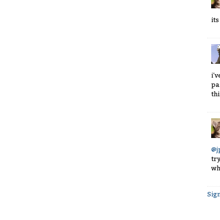
it
i'
pa
th
@j
tr
whi
Sign