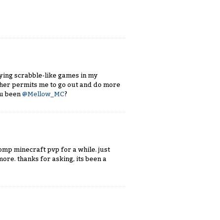
ying scrabble-like games in my
ather permits me to go out and do more
ou been
@Mellow_MC
?
comp minecraft pvp for a while. just
ore. thanks for asking, its been a