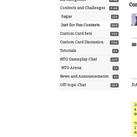
5.8K
Co
Contests and Challenges
3.6K
Sagas
133
Just for Fun Contests
823
Custom Card Sets
702
Custom Card Discussion
708
📟
Tutorials
47
MTG Gameplay Chat
169
MTG Arena
17
News and Announcements
23
DA
Off-topic Chat
547
I
A
B
T
I