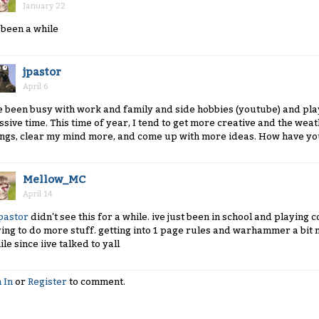
January 22
s been a while
jpastor
April 6
ve been busy with work and family and side hobbies (youtube) and pla
ssive time. This time of year, I tend to get more creative and the we
ings, clear my mind more, and come up with more ideas. How have y
Mellow_MC
April 14
pastor
didn't see this for a while. ive just been in school and playing 
ying to do more stuff. getting into 1 page rules and warhammer a bit m
le since iive talked to yall
 In
or
Register
to comment.