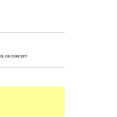
ER, OR CONCEPT.