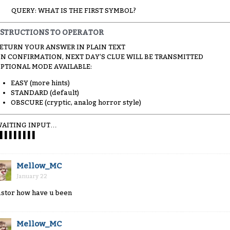
QUERY: WHAT IS THE FIRST SYMBOL?
NSTRUCTIONS TO OPERATOR
RETURN YOUR ANSWER IN PLAIN TEXT
ON CONFIRMATION, NEXT DAY’S CLUE WILL BE TRANSMITTED
OPTIONAL MODE AVAILABLE:
EASY (more hints)
STANDARD (default)
OBSCURE (cryptic, analog horror style)
AITING INPUT…
▌▌▌▌▌▌▌▌
Mellow_MC
January 22
astor how have u been
Mellow_MC