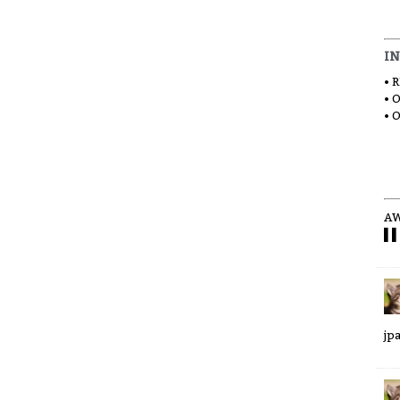
I
• 
• 
• 
AW
▌▌
jp