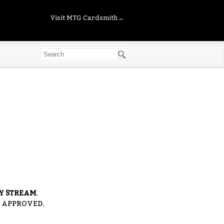
Visit MTG Cardsmith→
RY STREAM
.
S APPROVED.