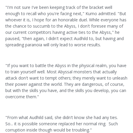
"I'm not sure I've been keeping track of the bracket well
enough to recall who you're facing next," Kumo admitted. "But
whoever it is, I hope for an honorable duel. While everyone has
the chance to succumb to the Abyss, I don't foresee many of
our current competitors having active ties to the Abyss," he
paused, "then again, I didn't expect Audhild to, but having and
spreading paranoia will only lead to worse results.
"If you want to battle the Abyss in the physical realm, you have
to train yourself well. Most Abyssal monsters that actually
attack don't want to tempt others; they merely want to unleash
their power against the world. They are dangerous, of course,
but with the skills you have, and the skills you develop, you can
overcome them."
"From what Audhild said, she didn't know she had any ties.
So... it is possible someone replaced her normal ring. Such
corruption inside though would be troubling."