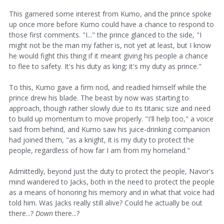
This garnered some interest from Kumo, and the prince spoke
up once more before Kumo could have a chance to respond to
those first comments. "I..." the prince glanced to the side, "I
might not be the man my father is, not yet at least, but I know
he would fight this thing if it meant giving his people a chance
to flee to safety. It's his duty as king; it's my duty as prince."
To this, Kumo gave a firm nod, and readied himself while the
prince drew his blade. The beast by now was starting to
approach, though rather slowly due to its titanic size and need
to build up momentum to move properly. "I'll help too," a voice
said from behind, and Kumo saw his juice-drinking companion
had joined them, "as a knight, it is my duty to protect the
people, regardless of how far I am from my homeland."
Admittedly, beyond just the duty to protect the people, Navor's
mind wandered to Jacks, both in the need to protect the people
as a means of honoring his memory and in what that voice had
told him. Was Jacks really still alive? Could he actually be out
there...?
Down
there...?