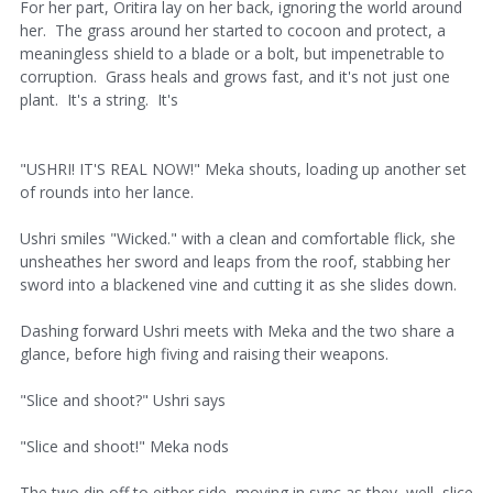
For her part, Oritira lay on her back, ignoring the world around
her. The grass around her started to cocoon and protect, a
meaningless shield to a blade or a bolt, but impenetrable to
corruption. Grass heals and grows fast, and it's not just one
plant. It's a string. It's
"USHRI! IT'S REAL NOW!" Meka shouts, loading up another set
of rounds into her lance.
Ushri smiles "Wicked." with a clean and comfortable flick, she
unsheathes her sword and leaps from the roof, stabbing her
sword into a blackened vine and cutting it as she slides down.
Dashing forward Ushri meets with Meka and the two share a
glance, before high fiving and raising their weapons.
"Slice and shoot?" Ushri says
"Slice and shoot!" Meka nods
The two dip off to either side, moving in sync as they, well, slice