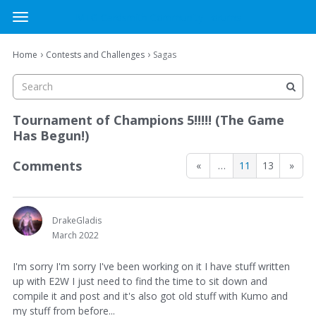
MTG Cardsmith Community Forums
t
o
×
Sign In
·
Register
g
›
›
Home
Contests and Challenges
Sagas
Sign In
Register
g
l
e
Categories
m
Tournament of Champions 5!!!!! (The Game
e
Has Begun!)
Discussions
n
u
Comments
«
…
11
13
»
Activity
DrakeGladis
March 2022
I'm sorry I'm sorry I've been working on it I have stuff written
up with E2W I just need to find the time to sit down and
compile it and post and it's also got old stuff with Kumo and
my stuff from before...