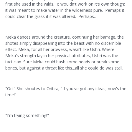
first she used in the wilds. It wouldn't work on it's own though;
it was meant to make water in the wilderness pure. Perhaps it
could clear the grass if it was altered. Perhaps....
Meka dances around the creature, continuing her barrage, the
shotes simply disappearing into the beast with no discernible
effect. Meka, for all her prowess, wasn't like Ushri. Where
Meka's strength lay in her physical attributes, Ushri was the
tactician. Sure Meka could bash some heads or break some
bones, but against a threat like this...all she could do was stall.
"Ori!" She shoutes to Oritira, "If you've got any ideas, now's the
time!"
"I'm trying something!"