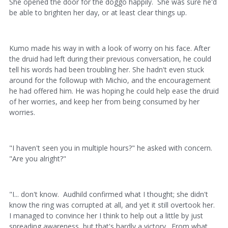
She opened the door for the doggo happily. She was sure he'd
be able to brighten her day, or at least clear things up.
Kumo made his way in with a look of worry on his face. After
the druid had left during their previous conversation, he could
tell his words had been troubling her. She hadn't even stuck
around for the followup with Michio, and the encouragement
he had offered him. He was hoping he could help ease the druid
of her worries, and keep her from being consumed by her
worries.
"I haven't seen you in multiple hours?" he asked with concern.
"Are you alright?"
"I... don't know. Audhild confirmed what I thought; she didn't
know the ring was corrupted at all, and yet it still overtook her.
I managed to convince her I think to help out a little by just
spreading awareness, but that's hardly a victory. From what