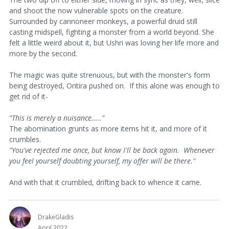
and shoot the now vulnerable spots on the creature.
Surrounded by cannoneer monkeys, a powerful druid still
casting midspell, fighting a monster from a world beyond. She
felt a little weird about it, but Ushri was loving her life more and
more by the second.
The magic was quite strenuous, but with the monster's form
being destroyed, Oritira pushed on. If this alone was enough to
get rid of it-
"This is merely a nuisance....."
The abomination grunts as more items hit it, and more of it
crumbles.
"You've rejected me once, but know I'll be back again. Whenever
you feel yourself doubting yourself, my offer will be there."
And with that it crumbled, drifting back to whence it came.
DrakeGladis
April 2022