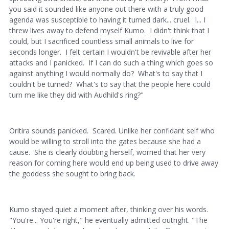
you said it sounded like anyone out there with a truly good
agenda was susceptible to having it turned dark... cruel. I... I
threw lives away to defend myself Kumo. I didn't think that I
could, but I sacrificed countless small animals to live for
seconds longer. I felt certain I wouldn't be revivable after her
attacks and I panicked. If I can do such a thing which goes so
against anything I would normally do? What's to say that I
couldn't be turned? What's to say that the people here could
turn me like they did with Audhild's ring?"
Oritira sounds panicked. Scared. Unlike her confidant self who
would be willing to stroll into the gates because she had a
cause. She is clearly doubting herself, worried that her very
reason for coming here would end up being used to drive away
the goddess she sought to bring back.
Kumo stayed quiet a moment after, thinking over his words.
"You're... You're right," he eventually admitted outright. "The