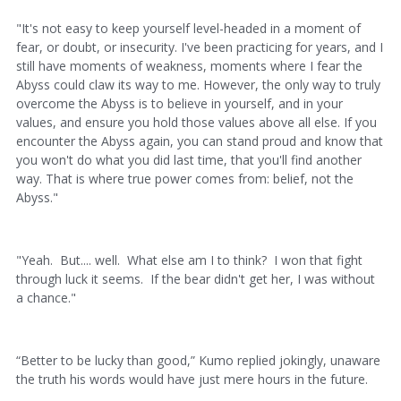
"It's not easy to keep yourself level-headed in a moment of
fear, or doubt, or insecurity. I've been practicing for years, and I
still have moments of weakness, moments where I fear the
Abyss could claw its way to me. However, the only way to truly
overcome the Abyss is to believe in yourself, and in your
values, and ensure you hold those values above all else. If you
encounter the Abyss again, you can stand proud and know that
you won't do what you did last time, that you'll find another
way. That is where true power comes from: belief, not the
Abyss."
"Yeah. But.... well. What else am I to think? I won that fight
through luck it seems. If the bear didn't get her, I was without
a chance."
“Better to be lucky than good,” Kumo replied jokingly, unaware
the truth his words would have just mere hours in the future.