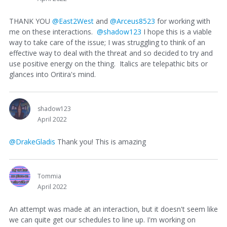
THANK YOU
@East2West
and
@Arceus8523
for working with
me on these interactions.
@shadow123
I hope this is a viable
way to take care of the issue; I was struggling to think of an
effective way to deal with the threat and so decided to try and
use positive energy on the thing. Italics are telepathic bits or
glances into Oritira's mind.
shadow123
April 2022
@DrakeGladis
Thank you! This is amazing
Tommia
April 2022
An attempt was made at an interaction, but it doesn't seem like
we can quite get our schedules to line up. I'm working on