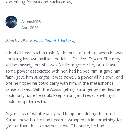
something for Mia and Michio now,
Arceus8523
April 2022
(Shortly after
Kumo's Round 1 Victory
.)
It had all been such a rush. At the brink of defeat, when he was
doubting his own abilities, he felt it. Felt
her
.
Friyena
. She may
still be missing, but she was far from gone. She, or at least
some power associated with her, had helped him. It gave him
faith, gave him
strength
. It was
power
, a power all his own, and
one he hoped he could carry with him, in the metaphorical
sense at least. With the Abyss getting stronger by the day, he
could only hope he could keep strong and resist anything it
could tempt him with.
Regardless of what exactly had happened during the match,
Kumo knew that he had become wrapped up in something far
greater than the tournament now. Of course, he had