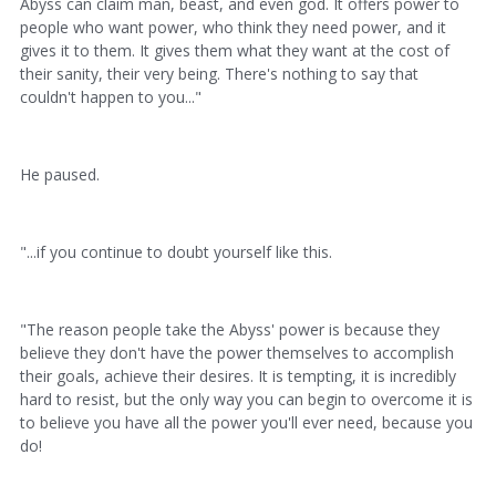
Abyss can claim man, beast, and even god. It offers power to
people who want power, who think they need power, and it
gives it to them. It gives them what they want at the cost of
their sanity, their very being. There's nothing to say that
couldn't happen to you..."
He paused.
"...if you continue to doubt yourself like this.
"The reason people take the Abyss' power is because they
believe they don't have the power themselves to accomplish
their goals, achieve their desires. It is tempting, it is incredibly
hard to resist, but the only way you can begin to overcome it is
to believe you have all the power you'll ever need, because you
do!