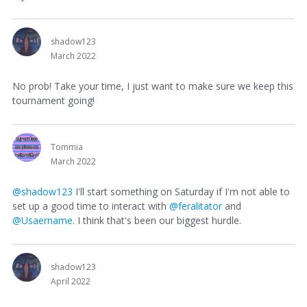
shadow123
March 2022
No prob! Take your time, I just want to make sure we keep this
tournament going!
Tommia
March 2022
@shadow123
I'll start something on Saturday if I'm not able to
set up a good time to interact with
@feralitator
and
@Usaername
. I think that's been our biggest hurdle.
shadow123
April 2022