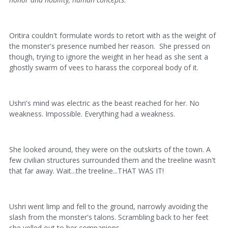
Oritira couldn't formulate words to retort with as the weight of
the monster's presence numbed her reason. She pressed on
though, trying to ignore the weight in her head as she sent a
ghostly swarm of vees to harass the corporeal body of it.
Ushri's mind was electric as the beast reached for her. No
weakness. Impossible. Everything had a weakness.
She looked around, they were on the outskirts of the town. A
few civilian structures surrounded them and the treeline wasn't
that far away. Wait...the treeline...THAT WAS IT!
Ushri went limp and fell to the ground, narrowly avoiding the
slash from the monster's talons. Scrambling back to her feet
she yelled out to her companions.