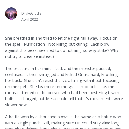
DrakeGladis
April 2022
She breathed in and tried to let the fight fall away. Focus on
the spell. Purification. Not killing, but curing. Each blow
against this beast seemed to do nothing, so why strike? Why
not try to cleanse instead?
The pressure in her mind lifted, and the monster paused,
confused. It then shrugged and kicked Oritira hard, knocking
her back. She didn't resist the kick, falling with it but focusing
on the spell. She lay there on the grass, motionless as the
monster turned to the person who had been pestering it with
bolts. It charged, but Meka could tell that it's movements were
slower now.
A battle won by a thousand blows is the same as a battle won
with a single punch. Still, making sure Ori could stay alive long
enough to deliver those blows was starting to seem more and