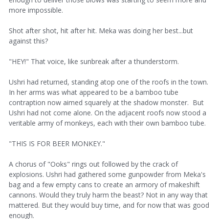
more impossible.
Shot after shot, hit after hit. Meka was doing her best...but
against this?
"HEY!" That voice, like sunbreak after a thunderstorm.
Ushri had returned, standing atop one of the roofs in the town.
In her arms was what appeared to be a bamboo tube
contraption now aimed squarely at the shadow monster. But
Ushri had not come alone. On the adjacent roofs now stood a
veritable army of monkeys, each with their own bamboo tube.
"THIS IS FOR BEER MONKEY."
A chorus of "Ooks" rings out followed by the crack of
explosions. Ushri had gathered some gunpowder from Meka's
bag and a few empty cans to create an armory of makeshift
cannons. Would they truly harm the beast? Not in any way that
mattered. But they would buy time, and for now that was good
enough.