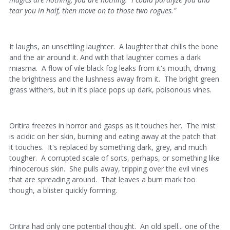
tear you in half, then move on to those two rogues."
It laughs, an unsettling laughter. A laughter that chills the bone
and the air around it. And with that laughter comes a dark
miasma. A flow of vile black fog leaks from it's mouth, driving
the brightness and the lushness away from it. The bright green
grass withers, but in it's place pops up dark, poisonous vines.
Oritira freezes in horror and gasps as it touches her. The mist
is acidic on her skin, burning and eating away at the patch that
it touches. It's replaced by something dark, grey, and much
tougher. A corrupted scale of sorts, perhaps, or something like
rhinocerous skin. She pulls away, tripping over the evil vines
that are spreading around. That leaves a burn mark too
though, a blister quickly forming.
Oritira had only one potential thought. An old spell... one of the