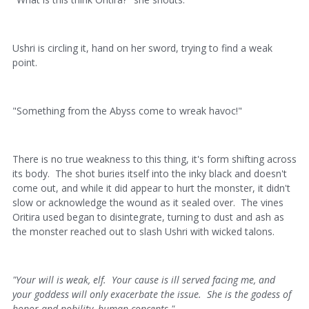
Ushri is circling it, hand on her sword, trying to find a weak
point.
"Something from the Abyss come to wreak havoc!"
There is no true weakness to this thing, it's form shifting across
its body. The shot buries itself into the inky black and doesn't
come out, and while it did appear to hurt the monster, it didn't
slow or acknowledge the wound as it sealed over. The vines
Oritira used began to disintegrate, turning to dust and ash as
the monster reached out to slash Ushri with wicked talons.
"Your will is weak, elf. Your cause is ill served facing me, and
your goddess will only exacerbate the issue. She is the godess of
honor and nobility, human concepts."