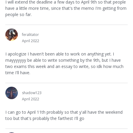
I will extend the deadline a few days to April 9th so that people
have a little more time, since that's the memo I'm getting from
people so far.
feralitator
April 2022
I apologize I haven't been able to work on anything yet. I
mayyyyyyy be able to write something by the 9th, but I have
two exams this week and an essay to write, so idk how much
time I'll have.
shadow123
April 2022
I can go to April 11th probably so that y'all have the weekend
too but that's probably the farthest I'll go