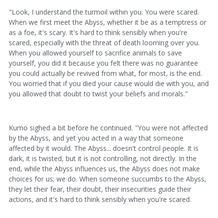
"Look, I understand the turmoil within you. You were scared.
When we first meet the Abyss, whether it be as a temptress or
as a foe, it's scary. It's hard to think sensibly when you're
scared, especially with the threat of death looming over you.
When you allowed yourself to sacrifice animals to save
yourself, you did it because you felt there was no guarantee
you could actually be revived from what, for most, is the end.
You worried that if you died your cause would die with you, and
you allowed that doubt to twist your beliefs and morals."
Kumo sighed a bit before he continued. "You were not affected
by the Abyss, and yet you acted in a way that someone
affected by it would. The Abyss... doesn't control people. It is
dark, it is twisted, but it is not controlling, not directly. In the
end, while the Abyss influences us, the Abyss does not make
choices for us; we do. When someone succumbs to the Abyss,
they let their fear, their doubt, their insecurities guide their
actions, and it's hard to think sensibly when you're scared.