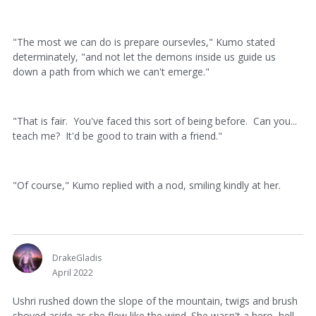
"The most we can do is prepare oursevles," Kumo stated
determinately, "and not let the demons inside us guide us
down a path from which we can't emerge."
"That is fair. You've faced this sort of being before. Can you...
teach me? It'd be good to train with a friend."
"Of course," Kumo replied with a nod, smiling kindly at her.
DrakeGladis
April 2022
Ushri rushed down the slope of the mountain, twigs and brush
shoved aside as she flew like the wind. She wasn't a hero, hell