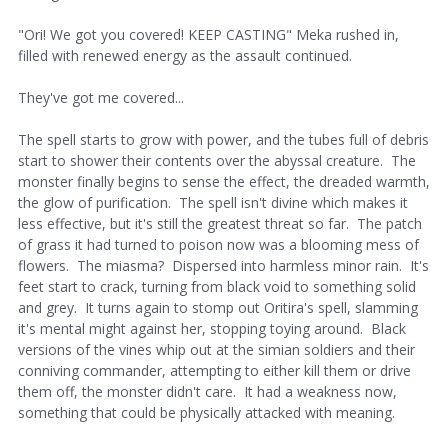
"Ori! We got you covered! KEEP CASTING" Meka rushed in,
filled with renewed energy as the assault continued.
They've got me covered...
The spell starts to grow with power, and the tubes full of debris
start to shower their contents over the abyssal creature. The
monster finally begins to sense the effect, the dreaded warmth,
the glow of purification. The spell isn't divine which makes it
less effective, but it's still the greatest threat so far. The patch
of grass it had turned to poison now was a blooming mess of
flowers. The miasma? Dispersed into harmless minor rain. It's
feet start to crack, turning from black void to something solid
and grey. It turns again to stomp out Oritira's spell, slamming
it's mental might against her, stopping toying around. Black
versions of the vines whip out at the simian soldiers and their
conniving commander, attempting to either kill them or drive
them off, the monster didn't care. It had a weakness now,
something that could be physically attacked with meaning.