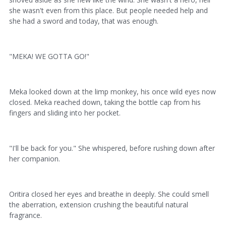
she wasn't even from this place. But people needed help and
she had a sword and today, that was enough.
"MEKA! WE GOTTA GO!"
Meka looked down at the limp monkey, his once wild eyes now
closed. Meka reached down, taking the bottle cap from his
fingers and sliding into her pocket.
"I'll be back for you." She whispered, before rushing down after
her companion.
Oritira closed her eyes and breathe in deeply. She could smell
the aberration, extension crushing the beautiful natural
fragrance.