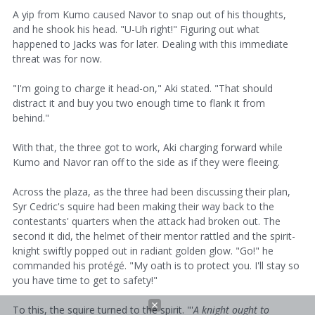
A yip from Kumo caused Navor to snap out of his thoughts,
and he shook his head. "U-Uh right!" Figuring out what
happened to Jacks was for later. Dealing with this immediate
threat was for now.
"I'm going to charge it head-on," Aki stated. "That should
distract it and buy you two enough time to flank it from
behind."
With that, the three got to work, Aki charging forward while
Kumo and Navor ran off to the side as if they were fleeing.
Across the plaza, as the three had been discussing their plan,
Syr Cedric's squire had been making their way back to the
contestants' quarters when the attack had broken out. The
second it did, the helmet of their mentor rattled and the spirit-
knight swiftly popped out in radiant golden glow. "Go!" he
commanded his protégé. "My oath is to protect you. I'll stay so
you have time to get to safety!"
To this, the squire turned to the spirit. "'
A
knight ought to