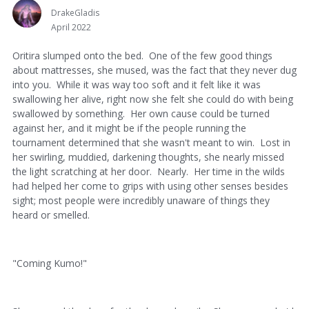
DrakeGladis
April 2022
Oritira slumped onto the bed. One of the few good things
about mattresses, she mused, was the fact that they never dug
into you. While it was way too soft and it felt like it was
swallowing her alive, right now she felt she could do with being
swallowed by something. Her own cause could be turned
against her, and it might be if the people running the
tournament determined that she wasn't meant to win. Lost in
her swirling, muddied, darkening thoughts, she nearly missed
the light scratching at her door. Nearly. Her time in the wilds
had helped her come to grips with using other senses besides
sight; most people were incredibly unaware of things they
heard or smelled.
"Coming Kumo!"