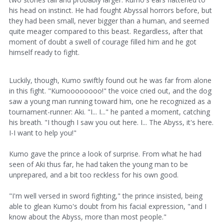
his head on instinct. He had fought Abyssal horrors before, but
they had been small, never bigger than a human, and seemed
quite meager compared to this beast. Regardless, after that
moment of doubt a swell of courage filled him and he got
himself ready to fight.
Luckily, though, Kumo swiftly found out he was far from alone
in this fight. "Kumoooooooo!" the voice cried out, and the dog
saw a young man running toward him, one he recognized as a
tournament-runner: Aki. "I... I..." he panted a moment, catching
his breath. "I though I saw you out here. I... The Abyss, it's here.
I-I want to help you!"
Kumo gave the prince a look of surprise. From what he had
seen of Aki thus far, he had taken the young man to be
unprepared, and a bit too reckless for his own good.
"I'm well versed in sword fighting," the prince insisted, being
able to glean Kumo's doubt from his facial expression, "and I
know about the Abyss, more than most people."