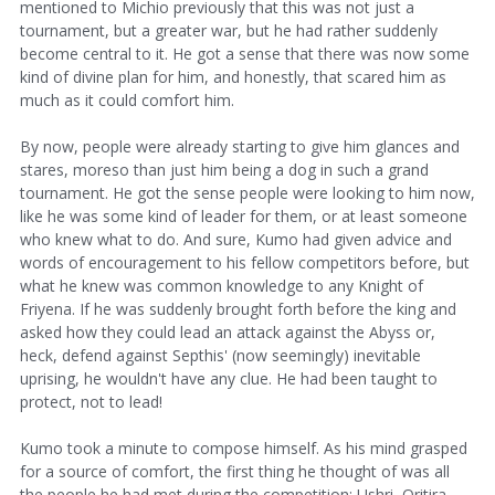
mentioned to Michio previously that this was not just a
tournament, but a greater war, but he had rather suddenly
become central to it. He got a sense that there was now some
kind of divine plan for him, and honestly, that scared him as
much as it could comfort him.
By now, people were already starting to give him glances and
stares, moreso than just him being a dog in such a grand
tournament. He got the sense people were looking to him now,
like he was some kind of leader for them, or at least someone
who knew what to do. And sure, Kumo had given advice and
words of encouragement to his fellow competitors before, but
what he knew was common knowledge to any Knight of
Friyena. If he was suddenly brought forth before the king and
asked how they could lead an attack against the Abyss or,
heck, defend against Septhis' (now seemingly) inevitable
uprising, he wouldn't have any clue. He had been taught to
protect, not to lead!
Kumo took a minute to compose himself. As his mind grasped
for a source of comfort, the first thing he thought of was all
the people he had met during the competition: Ushri, Oritira,