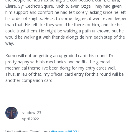
Claire, Syr Cedric's Squire, Michio, even Ozge. They had given
him support and comfort he had felt sorely lacking since he left
his order of knights. Heck, to some degree, it went even deeper
than that. He felt like they would be there for him, and like he
could trust them. He might be walking a path unknown, but he
would be walking it with friends alongside him each step of the
way.
--------------------------------------------------------------------
Kumo will not be getting an upgraded card this round. I'm
pretty happy with his mechanics and he fits the general
mechanical theme I've been doing for my entry cards well.
Thus, in leu of that, my official card entry for this round will be
another companion card.
shadow123
April 2022
Well written! Thank you
@Arceus8523
!