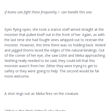
If Kumo can fight these frequently, I can handle this one.
Eyes flying open, she took a stance staff aimed straight at the
monster that pulled itself out in the front of her. Again, as with
the last time she had fought vines whipped out to restrain the
monster. However, this time there was no holding back. Violent
and jagged thorns laced the edges of the natural bindings. Out
of the corner of her eye, she saw Ushri and Meka approaching.
Nothing really needed to be said, they could tell that this
monster wasn't from her. Either they were trying to get to
safety or they were going to help. The second would be far
more welcome.
A shot rings out as Meka fires on the creature.
"What is this think Oritira?" she shouts.