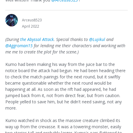
Arceus8523
April 2022
(During
the Abyssal Attack
. Special thanks to
@Lujikul
and
@Aggroman15
for lending me their characters and working with
me me to create the plot for the scene.)
Kumo had been making his way from the juice bar to the
notice board the attack had begun. He had been heading there
to check the match pairings for the next round, but it swiftly
became questionable whether the next round would be
happening at all. As soon as the rift had appeared, he had
jumped back from it, not from direct fear, but from caution.
People yelled to save him, but he didn't need saving, not any
more.
Kumo watched in shock as the massive creature climbed its
way up from the crevasse. It was a towering monster, easily
two stories tall and probably larger. Kumo's ears flattened to