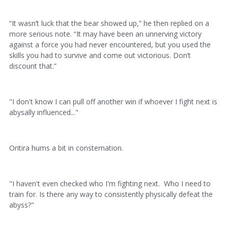
“It wasn’t luck that the bear showed up,” he then replied on a
more serious note. “It may have been an unnerving victory
against a force you had never encountered, but you used the
skills you had to survive and come out victorious. Don’t
discount that.”
"I don't know I can pull off another win if whoever I fight next is
abysally influenced..."
Oritira hums a bit in consternation.
"I haven't even checked who I'm fighting next. Who I need to
train for. Is there any way to consistently physically defeat the
abyss?"