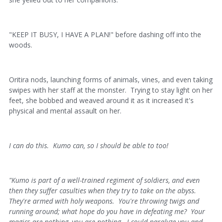
"KEEP IT BUSY, I HAVE A PLAN!" before dashing off into the
woods.
Oritira nods, launching forms of animals, vines, and even taking
swipes with her staff at the monster. Trying to stay light on her
feet, she bobbed and weaved around it as it increased it's
physical and mental assault on her.
I can do this. Kumo can, so I should be able to too!
"Kumo is part of a well-trained regiment of soldiers, and even
then they suffer casulties when they try to take on the abyss.
They're armed with holy weapons. You're throwing twigs and
running around; what hope do you have in defeating me? Your
magics are nothing, you are nothing. I could paralyze you and