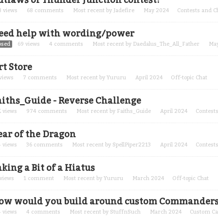
utlaws of Thunder Junction contest!
8
views
68
comments
Most recent by
Jadefire
May 2024
Contests and C
eed help with wording/power
osed
69
views
4
comments
Most recent by
Daedalus_The_All_Father
Ma
rt Store
views
7
comments
Most recent by
Yururu
April 2024
Off-topic Chat
aiths_Guide - Reverse Challenge
K
views
974
comments
Most recent by
Faiths_Guide
April 2024
Contests
ear of the Dragon
4
views
36
comments
Most recent by
SpellPiper2213
April 2024
Contests
king a Bit of a Hiatus
views
1
comment
Most recent by
Yururu
March 2024
Off-topic Chat
ow would you build around custom Commanders
4
views
4
comments
Most recent by
StuffnSuch
March 2024
Custom Ca