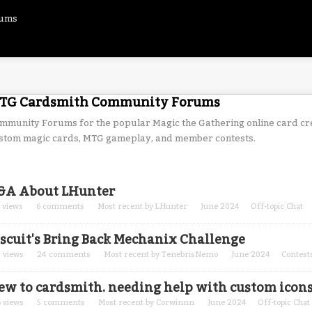
rums
TG Cardsmith Community Forums
mmunity Forums for the popular Magic the Gathering online card cr
stom magic cards, MTG gameplay, and member contests.
cussion
&A About LHunter
t
views
6
comments
Most recent by
LHunter
June 2024
Off-topic Chat
iscuit's Bring Back Mechanix Challenge
0
views
24
comments
Most recent by
TenebrisNemo
June 2024
Contest
ew to cardsmith. needing help with custom icon
6
views
5
comments
Most recent by
Corwinnn
June 2024
Off-topic Chat