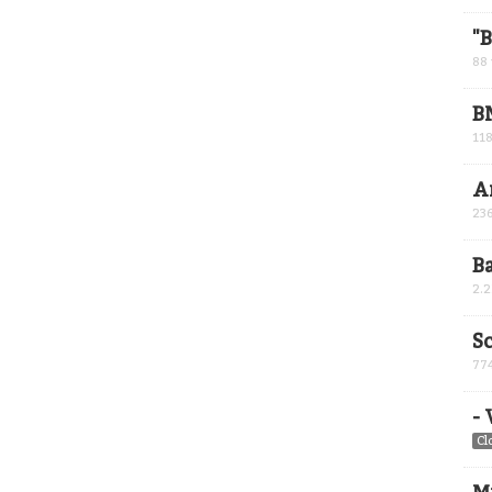
"
88
B
11
A
23
B
2.
Sc
77
-
Cl