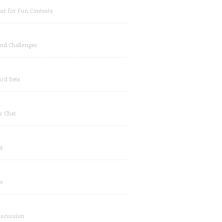
ust for Fun Contests
and Challenges
rd Sets
c Chat
at
s
iscussion