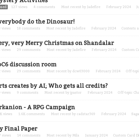
ystery Activities
osed
127
views
4
comments
Most recent by
Jadefire
February 2024
J
verybody do the Dinosaur!
8
views
18
comments
Most recent by
Jadefire
February 2024
Contests 
ery, very Merry Christmas on Shandalar
4
views
29
comments
Most recent by
Jadefire
February 2024
Custom Ca
oC6 discussion room
2
views
29
comments
Most recent by
dcw03000
February 2024
Off-topi
ts creates by AI; Who gets all credits?
9
views
9
comments
Most recent by
jpastor
February 2024
Off-topic Ch
rkanion - A RPG Campaign
2K
views
1.6K
comments
Most recent by
cadstar369
February 2024
Saga
y Final Paper
7
views
14
comments
Most recent by
Mila
January 2024
Custom Card D