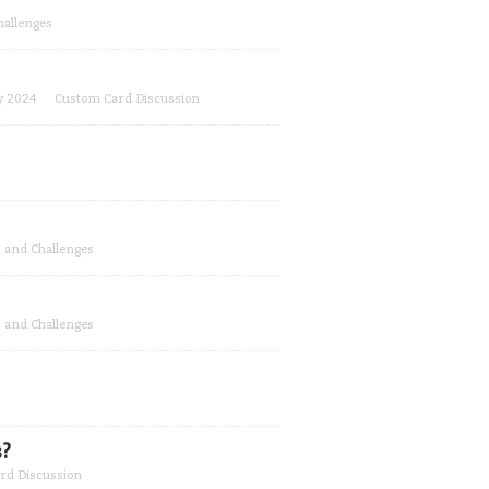
hallenges
y 2024
Custom Card Discussion
 and Challenges
 and Challenges
?
rd Discussion