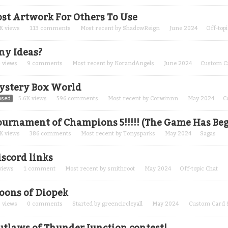
ost Artwork For Others To Use
K
views
113
comments
Most recent by
ShadowReign
June 2024
Off-topi
ny Ideas?
4
views
9
comments
Most recent by
KorandAngels
June 2024
Custom C
ystery Box World
osed
5.6K
views
596
comments
Most recent by
Corwinnn
May 2024
C
ournament of Champions 5!!!!! (The Game Has Be
K
views
386
comments
Most recent by
Tonysparks
May 2024
Sagas
iscord links
views
1
comment
Most recent by
smithroot
May 2024
Off-topic Chat
oons of Diopek
3
views
0
comments
Started by
greencircleyall
May 2024
Custom Card 