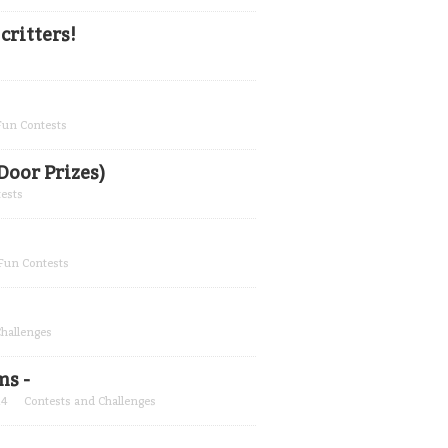
ritters!
 Fun Contests
Door Prizes)
tests
 Fun Contests
Challenges
ms -
24
Contests and Challenges