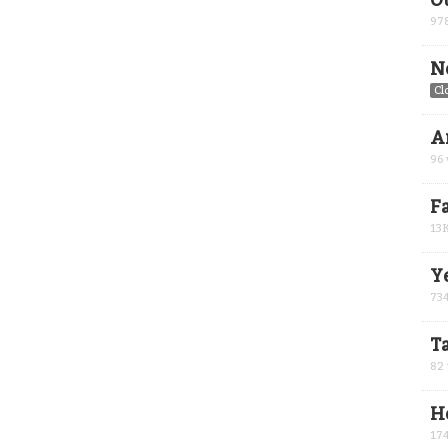
O
97
N
Cl
A
96
F
13
Y
73
Ta
82
H
17