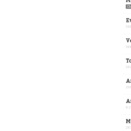
M
Cl
E
34
V
38
T
34
Ar
26
A
8.
M
28