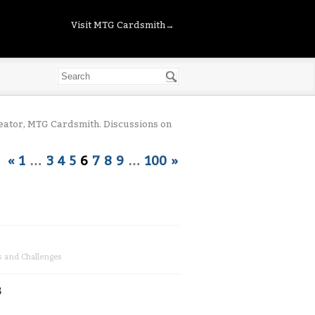
Visit MTG Cardsmith→
eator, MTG Cardsmith. Discussions on
«
1
…
3
4
5
6
7
8
9
…
100
»
s and Challenges
s