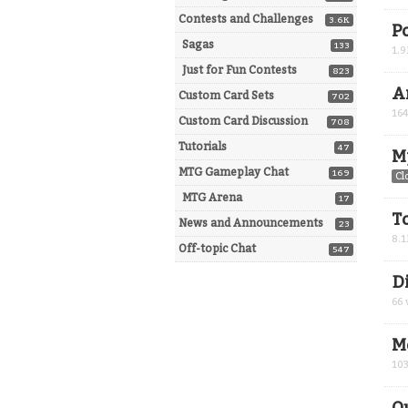
Contests and Challenges
3.6K
P
Sagas
133
1.9
Just for Fun Contests
823
A
Custom Card Sets
702
16
Custom Card Discussion
708
Tutorials
47
M
MTG Gameplay Chat
169
Cl
MTG Arena
17
T
News and Announcements
23
8.1
Off-topic Chat
547
D
66
M
10