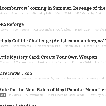
Bloomburrow" coming in Summer. Revenge of the c
views
0
comments
Started by
LvB
March 2024
MTG Gameplay Chat
MC: Reforge
8
views
3
comments
Most recent by
FireOfGolden
March 2024
Just for
rtists Collide Challenge (Artist commanders, w/ 
6
views
22
comments
Most recent by
Mila
March 2024
Just for Fun Con
attle Mystery Card: Create Your Own Weapon
2K
views
263
comments
Most recent by
flatmap
February 2024
Just for
arecrows... Boo
4
views
55
comments
Most recent by
LvB
February 2024
Contests and 
 Vote for the Next Batch of Most Popular Menu Ite
osed
345
views
22
comments
Most recent by
Faiths_Guide
February 20