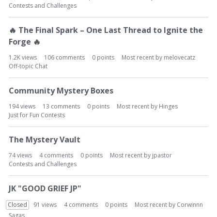
Contests and Challenges
🔥
The Final Spark – One Last Thread to Ignite the
Forge
🔥
1.2K
views
106
comments
0
points
Most recent by
melovecatz
Off-topic Chat
Community Mystery Boxes
194
views
13
comments
0
points
Most recent by
Hinges
Just for Fun Contests
The Mystery Vault
74
views
4
comments
0
points
Most recent by
jpastor
Contests and Challenges
JK "GOOD GRIEF JP"
Closed
91
views
4
comments
0
points
Most recent by
Corwinnn
Sagas