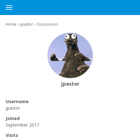
MTG Cardsmith Community Forums
t
o
×
Sign In
·
Register
g
›
›
Home
jpastor
Discussions
Sign In
Register
g
l
e
Categories
m
e
Discussions
n
u
Activity
jpastor
Username
jpastor
Joined
September 2017
Visits