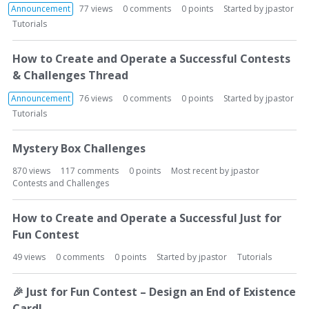
Announcement
77
views
0
comments
0
points
Started by
jpastor
Tutorials
How to Create and Operate a Successful Contests
& Challenges Thread
Announcement
76
views
0
comments
0
points
Started by
jpastor
Tutorials
Mystery Box Challenges
870
views
117
comments
0
points
Most recent by
jpastor
Contests and Challenges
How to Create and Operate a Successful Just for
Fun Contest
49
views
0
comments
0
points
Started by
jpastor
Tutorials
🎉
Just for Fun Contest – Design an End of Existence
Card!