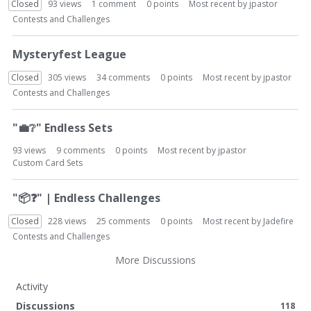
Closed
93
views
1
comment
0
points
Most recent by
jpastor
Contests and Challenges
Mysteryfest League
Closed
305
views
34
comments
0
points
Most recent by
jpastor
Contests and Challenges
"
💼
❔
" Endless Sets
93
views
9
comments
0
points
Most recent by
jpastor
Custom Card Sets
"
📦
❓
" | Endless Challenges
Closed
228
views
25
comments
0
points
Most recent by
Jadefire
Contests and Challenges
More Discussions
Activity
Discussions
118