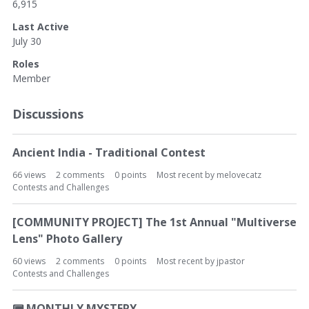
6,915
Last Active
July 30
Roles
Member
Discussions
Ancient India - Traditional Contest
66
views
2
comments
0
points
Most recent by
melovecatz
Contests and Challenges
[COMMUNITY PROJECT] The 1st Annual "Multiverse
Lens" Photo Gallery
60
views
2
comments
0
points
Most recent by
jpastor
Contests and Challenges
📟
MONTHLY MYSTERY