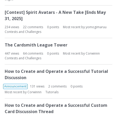
[Contest] Spirit Avatars - A New Take [Ends May
31, 2025]
234
views
22
comments
0
points
Most recent by
yomogimaruu
Contests and Challenges
The Cardsmith League Tower
447
views
64
comments
0
points
Most recent by
Corwinnn
Contests and Challenges
How to Create and Operate a Successful Tutorial
Discussion
Announcement
131
views
2
comments
0
points
Most recent by
Corwinnn
Tutorials
How to Create and Operate a Successful Custom
Card Discussion Thread