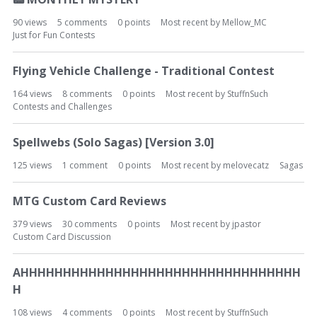
90
views
5
comments
0
points
Most recent by
Mellow_MC
Just for Fun Contests
Flying Vehicle Challenge - Traditional Contest
164
views
8
comments
0
points
Most recent by
StuffnSuch
Contests and Challenges
Spellwebs (Solo Sagas) [Version 3.0]
125
views
1
comment
0
points
Most recent by
melovecatz
Sagas
MTG Custom Card Reviews
379
views
30
comments
0
points
Most recent by
jpastor
Custom Card Discussion
AHHHHHHHHHHHHHHHHHHHHHHHHHHHHHHHHH
H
108
views
4
comments
0
points
Most recent by
StuffnSuch