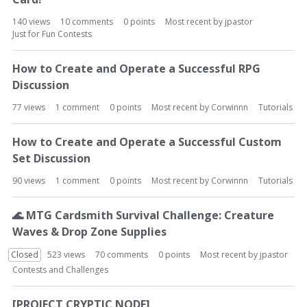
140
views
10
comments
0
points
Most recent by
jpastor
Just for Fun Contests
How to Create and Operate a Successful RPG
Discussion
77
views
1
comment
0
points
Most recent by
Corwinnn
Tutorials
How to Create and Operate a Successful Custom
Set Discussion
90
views
1
comment
0
points
Most recent by
Corwinnn
Tutorials
🌊
MTG Cardsmith Survival Challenge: Creature
Waves & Drop Zone Supplies
Closed
523
views
70
comments
0
points
Most recent by
jpastor
Contests and Challenges
[PROJECT CRYPTIC NODE]