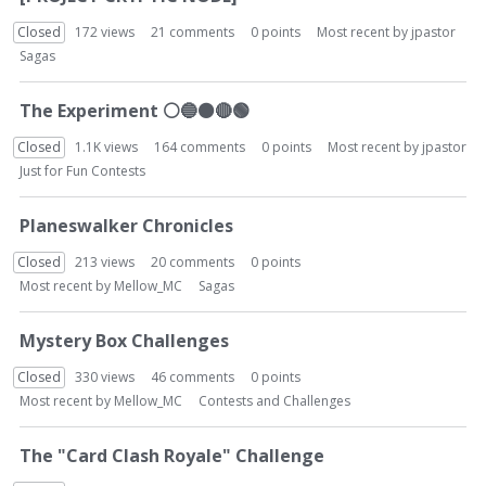
Closed
172
views
21
comments
0
points
Most recent by
jpastor
Sagas
The Experiment
⚪
🔵
⚫
🔴
🟢
Closed
1.1K
views
164
comments
0
points
Most recent by
jpastor
Just for Fun Contests
Planeswalker Chronicles
Closed
213
views
20
comments
0
points
Most recent by
Mellow_MC
Sagas
Mystery Box Challenges
Closed
330
views
46
comments
0
points
Most recent by
Mellow_MC
Contests and Challenges
The "Card Clash Royale" Challenge