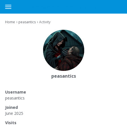
MTG Cardsmith Community Forums
t
o
×
Sign In
·
Register
g
›
›
Home
peasantics
Activity
Sign In
Register
g
l
e
Categories
m
e
Discussions
n
u
Activity
peasantics
Username
peasantics
Joined
June 2025
Visits