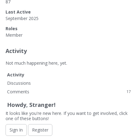
87
Last Active
September 2025
Roles
Member
Activity
Not much happening here, yet.
Activity
Discussions
Comments
17
Howdy, Stranger!
It looks like you're new here. If you want to get involved, click
one of these buttons!
Sign In
Register