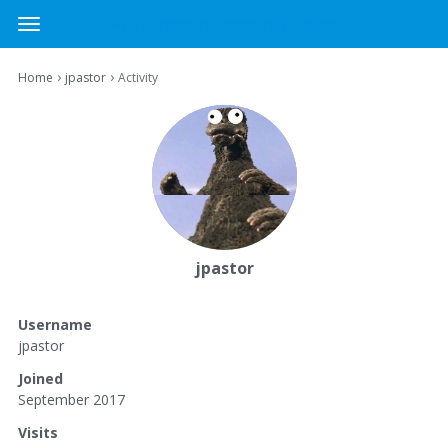
MTG Cardsmith Community Forums
t
o
×
Sign In
·
Register
g
›
›
Home
jpastor
Activity
Sign In
Register
g
l
e
Categories
m
e
Discussions
n
u
Activity
jpastor
Username
jpastor
Joined
September 2017
Visits