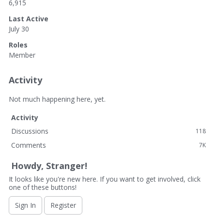
6,915
Last Active
July 30
Roles
Member
Activity
Not much happening here, yet.
Activity
Discussions
118
Comments
7K
Howdy, Stranger!
It looks like you're new here. If you want to get involved, click
one of these buttons!
Sign In
Register