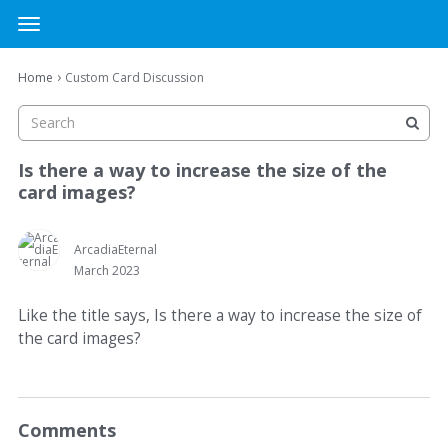
MTG Cardsmith Community Forums
t
o
×
Sign In
·
Register
g
›
Home
Custom Card Discussion
Sign In
Register
g
l
e
Categories
m
Is there a way to increase the size of the
e
card images?
Discussions
n
u
Activity
ArcadiaEternal
March 2023
Like the title says, Is there a way to increase the size of
the card images?
Comments