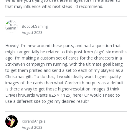
What are you trying to use these images for? The answer to
that may influence what next steps I'd recommend.
BocookGaming
August 2023
Howdy! I'm new around these parts, and had a question that
might tangentially be related to this post from (sigh) six months
ago. I'm making a custom set of cards for the characters in a
Strixhaven campaign I'm running, with the ultimate goal being
to get them printed and send a set to each of my players as a
Christmas gift. To do that, I would ideally want higher-quality
images of the cards than what Cardsmith outputs as a default.
Is there a way to get those higher-resolution images (I think
DriveThruCards wants 825 × 1125) here? Or would I need to
use a different site to get my desired result?
KorandAngels
August 2023