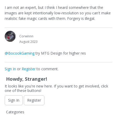
I am not an expert, but I think I heard somewhere that the
images are kept intentionally low-resolution so you can't make
realistic fake magic cards with them. Forgery is illegal.
Corwinnn
August 2023
@BocookGaming
try MTG Design for higher res
Sign In
or
Register
to comment.
Howdy, Stranger!
It looks like you're new here. If you want to get involved, click
one of these buttons!
Sign In
Register
Q
Categories
u