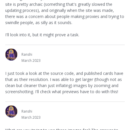
site is pretty archaic (something that's greatly slowed the
updating process), and originally when the site was made,
there was a concern about people making proxies and trying to
swindle people, as silly as it sounds.
I'll look into it, but it might prove a task.
Ranshi
March 2023
I just took a look at the source code, and published cards have
that as their resolution. I was able to get larger (though not as
clean but cleaner than just inflating) images by zooming and
screenshotting. I'll check what previews have to do with this!
Ranshi
March 2023