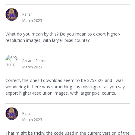
Ranshi
March 2023
What do you mean by this? Do you mean to export higher-
resolution images, with larger pixel counts?
ArcadiaEternal
March 2023
Correct, the ones I download seem to be 375x523 and I was
wondering if there was something I as missing to, as you say,
export higher-resolution images, with larger pixel counts.
Ranshi
March 2023
That might be tricky; the code used in the current version of the