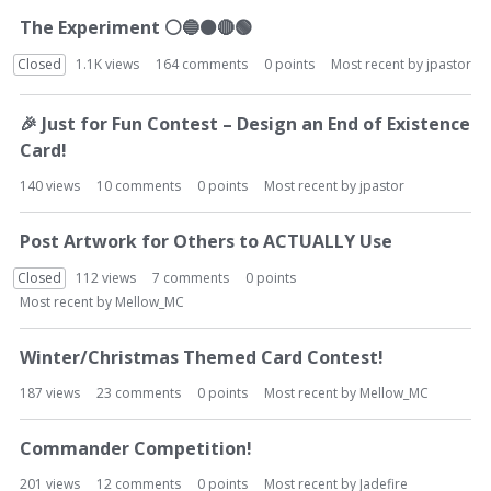
The Experiment
⚪
🔵
⚫
🔴
🟢
Closed
1.1K
views
164
comments
0
points
Most recent by
jpastor
🎉
Just for Fun Contest – Design an End of Existence
Card!
140
views
10
comments
0
points
Most recent by
jpastor
Post Artwork for Others to ACTUALLY Use
Closed
112
views
7
comments
0
points
Most recent by
Mellow_MC
Winter/Christmas Themed Card Contest!
187
views
23
comments
0
points
Most recent by
Mellow_MC
Commander Competition!
201
views
12
comments
0
points
Most recent by
Jadefire