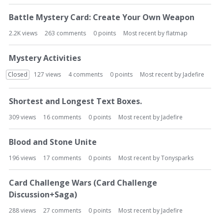
Battle Mystery Card: Create Your Own Weapon
2.2K
views
263
comments
0
points
Most recent by
flatmap
Mystery Activities
Closed
127
views
4
comments
0
points
Most recent by
Jadefire
Shortest and Longest Text Boxes.
309
views
16
comments
0
points
Most recent by
Jadefire
Blood and Stone Unite
196
views
17
comments
0
points
Most recent by
Tonysparks
Card Challenge Wars (Card Challenge
Discussion+Saga)
288
views
27
comments
0
points
Most recent by
Jadefire