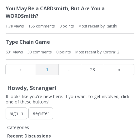
You May Be a CARDsmith, But Are You a
WORDSmith?
1.7K
views
155
comments
0
points
Most recent by
Ranshi
Type Chain Game
631
views
33
comments
0
points
Most recent by
Korora12
«
1
…
28
»
Howdy, Stranger!
It looks like you're new here. If you want to get involved, click
one of these buttons!
Sign In
Register
Q
Categories
u
Recent Discussions