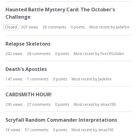
Haunted Battle Mystery Card: The October's
Challenge
Closed
207
views
28
comments
0
points
Most recent by
Jadefire
Relapse Skeletons
202
views
28
comments
0
points
Most recent by
FireOfGolden
Death's Apostles
147
views
7
comments
0
points
Most recent by
Jadefire
CARDSMITH HOUR!
295
views
27
comments
0
points
Most recent by
smax765
Scryfall Random Commander Interpretations
1K
views
57
comments
0
points
Most recent by
smax765