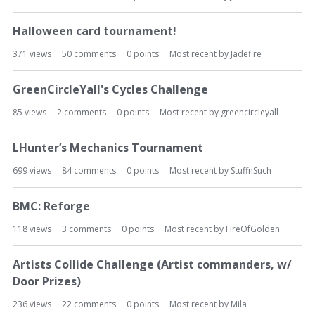
Halloween card tournament!
371
views
50
comments
0
points
Most recent by
Jadefire
GreenCircleYall's Cycles Challenge
85
views
2
comments
0
points
Most recent by
greencircleyall
LHunter’s Mechanics Tournament
699
views
84
comments
0
points
Most recent by
StuffnSuch
BMC: Reforge
118
views
3
comments
0
points
Most recent by
FireOfGolden
Artists Collide Challenge (Artist commanders, w/
Door Prizes)
236
views
22
comments
0
points
Most recent by
Mila