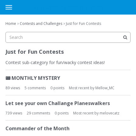
MTG Cardsmith Community Forums
t
o
×
Sign In
·
Register
g
›
›
Home
Contests and Challenges
Just for Fun Contests
Sign In
Register
g
l
e
Categories
m
Just for Fun Contests
e
Discussions
n
Contest sub-category for fun/wacky contest ideas!
u
D
Activity
📟
MONTHLY MYSTERY
i
s
89
views
5
comments
0
points
Most recent by
Mellow_MC
c
u
Let see your own Challange Planeswalkers
s
s
739
views
29
comments
0
points
Most recent by
melovecatz
i
o
Commander of the Month
n