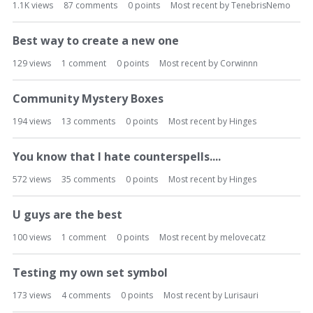
1.1K
views
87
comments
0
points
Most recent by
TenebrisNemo
L
i
s
Best way to create a new one
t
129
views
1
comment
0
points
Most recent by
Corwinnn
Community Mystery Boxes
194
views
13
comments
0
points
Most recent by
Hinges
You know that I hate counterspells....
572
views
35
comments
0
points
Most recent by
Hinges
U guys are the best
100
views
1
comment
0
points
Most recent by
melovecatz
Testing my own set symbol
173
views
4
comments
0
points
Most recent by
Lurisauri