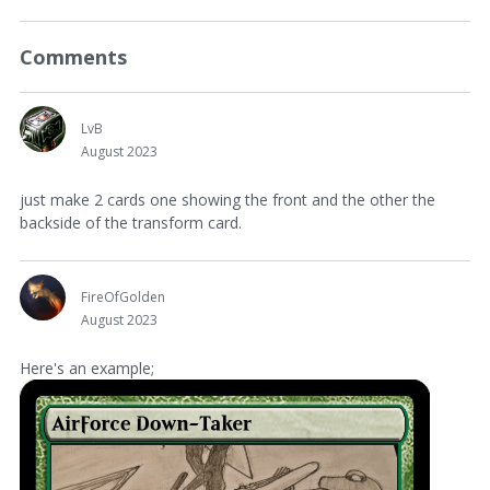
Comments
LvB
August 2023
just make 2 cards one showing the front and the other the
backside of the transform card.
FireOfGolden
August 2023
Here's an example;