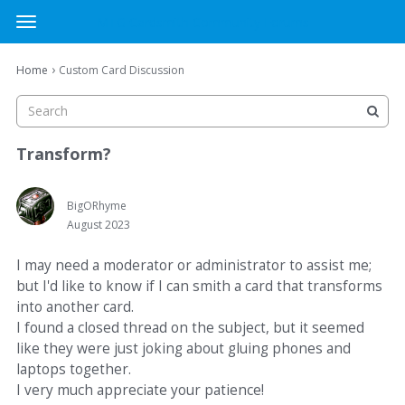
MTG Cardsmith Community Forums
t
o
×
Sign In
·
Register
g
›
Home
Custom Card Discussion
Sign In
Register
g
l
e
Categories
m
Transform?
e
Discussions
n
u
BigORhyme
August 2023
Activity
I may need a moderator or administrator to assist me;
but I'd like to know if I can smith a card that transforms
into another card.
I found a closed thread on the subject, but it seemed
like they were just joking about gluing phones and
laptops together.
I very much appreciate your patience!