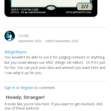
121092
September 2023
edited September 2023
@BigORhyme
You wouldn't be able to use it for judging contests or anything,
but you could always use MSE (Magic set editor). Or if it's just
for fun. You can post your idea and artwork you want here and
I can whip it up for you.
Sign In
or
Register
to comment.
Howdy, Stranger!
It looks like you're new here. If you want to get involved, click
one of these buttons!