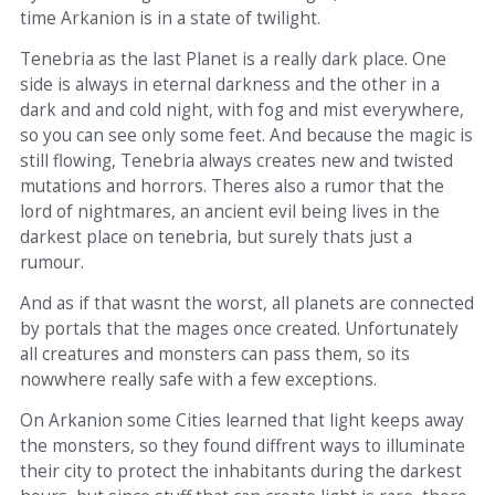
time Arkanion is in a state of twilight.
Tenebria as the last Planet is a really dark place. One
side is always in eternal darkness and the other in a
dark and and cold night, with fog and mist everywhere,
so you can see only some feet. And because the magic is
still flowing, Tenebria always creates new and twisted
mutations and horrors. Theres also a rumor that the
lord of nightmares, an ancient evil being lives in the
darkest place on tenebria, but surely thats just a
rumour.
And as if that wasnt the worst, all planets are connected
by portals that the mages once created. Unfortunately
all creatures and monsters can pass them, so its
nowwhere really safe with a few exceptions.
On Arkanion some Cities learned that light keeps away
the monsters, so they found diffrent ways to illuminate
their city to protect the inhabitants during the darkest