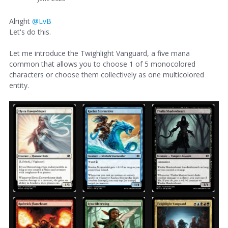
Alright
@LvB
Let's do this.
Let me introduce the Twighlight Vanguard, a five mana
common that allows you to choose 1 of 5 monocolored
characters or choose them collectively as one multicolored
entity.