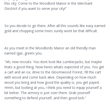
this city. Come to the Woodlord Manor in the Merchant
Disctrict if you want to serve your city!"
So you decide to go there. After all this sounds like easy earned
gold and chopping some trees surely wont be that difficult.
As you meet in the Woodlords Manor an old friendly man
named Igar, greets you.
"Ah, new recruits. You dont look like Lumberjacks, but maybe
thats a good thing. Now heres whats expected of you. You get
a cart and an ox, drive to the Gloomwood Forest, fill the cart
with wood and come back alive. Depending on how much
wood you bring and how good the quality is, you get payed.
Hmm, but looking at you, i think you need to equip yourself a
bit better. The armory is just over there. Grab yourself
something to defend yourself, and then good luck."