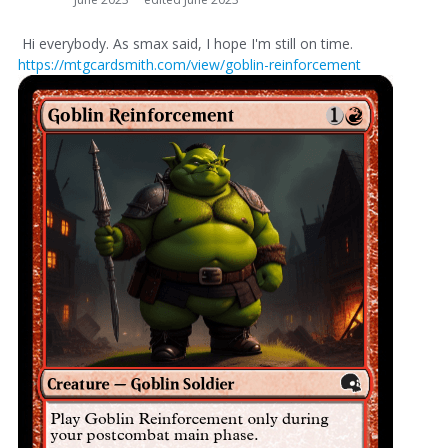
Hi everybody. As smax said, I hope I'm still on time.
https://mtgcardsmith.com/view/goblin-reinforcement