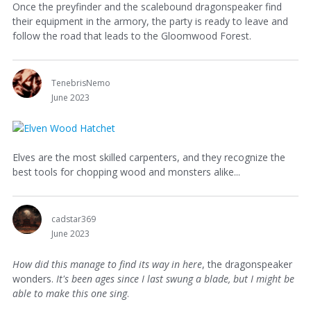
Once the preyfinder and the scalebound dragonspeaker find
their equipment in the armory, the party is ready to leave and
follow the road that leads to the Gloomwood Forest.
TenebrisNemo
June 2023
Elves are the most skilled carpenters, and they recognize the
best tools for chopping wood and monsters alike...
cadstar369
June 2023
How did this manage to find its way in here
, the dragonspeaker
wonders.
It's been ages since I last swung a blade, but I might be
able to make this one sing
.