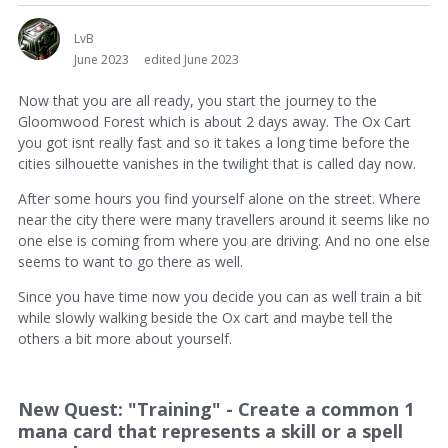
LvB
June 2023
edited June 2023
Now that you are all ready, you start the journey to the
Gloomwood Forest which is about 2 days away. The Ox Cart
you got isnt really fast and so it takes a long time before the
cities silhouette vanishes in the twilight that is called day now.
After some hours you find yourself alone on the street. Where
near the city there were many travellers around it seems like no
one else is coming from where you are driving. And no one else
seems to want to go there as well.
Since you have time now you decide you can as well train a bit
while slowly walking beside the Ox cart and maybe tell the
others a bit more about yourself.
New Quest: "Training" - Create a common 1
mana card that represents a skill or a spell