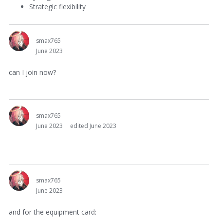
Strategic flexibility
smax765
June 2023
can I join now?
smax765
June 2023
edited June 2023
smax765
June 2023
and for the equipment card: