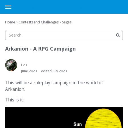
MTG Cardsmith Community Forums
t
o
×
Sign In
·
Register
g
›
›
Home
Contests and Challenges
Sagas
Sign In
Register
g
l
e
Categories
m
Arkanion - A RPG Campaign
e
Discussions
n
u
LvB
June 2023
edited July 2023
Activity
This will be a roleplay campaign in the world of
Arkanion.
This is it: