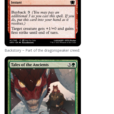
Backstory ~ Part of the dragonspeaker creed: