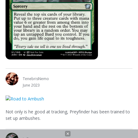
TenebrisNemo
June 2023
Not only is he good at tracking, Preyfinder has been trained to
set up ambushes.