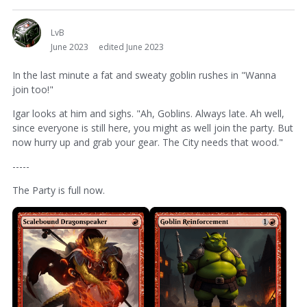
LvB
June 2023
edited June 2023
In the last minute a fat and sweaty goblin rushes in "Wanna
join too!"
Igar looks at him and sighs. "Ah, Goblins. Always late. Ah well,
since everyone is still here, you might as well join the party. But
now hurry up and grab your gear. The City needs that wood."
-----
The Party is full now.