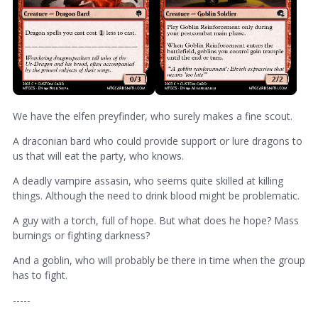
We have the elfen preyfinder, who surely makes a fine scout.
A draconian bard who could provide support or lure dragons to
us that will eat the party, who knows.
A deadly vampire assasin, who seems quite skilled at killing
things. Although the need to drink blood might be problematic.
A guy with a torch, full of hope. But what does he hope? Mass
burnings or fighting darkness?
And a goblin, who will probably be there in time when the group
has to fight.
-----