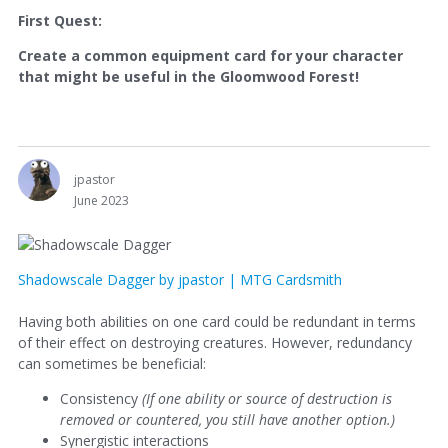
First Quest:
Create a common equipment card for your character
that might be useful in the Gloomwood Forest!
jpastor
June 2023
Shadowscale Dagger by jpastor | MTG Cardsmith
Having both abilities on one card could be redundant in terms
of their effect on destroying creatures. However, redundancy
can sometimes be beneficial:
Consistency
(
If one ability or source of destruction is
removed or countered, you still have another option.)
Synergistic interactions