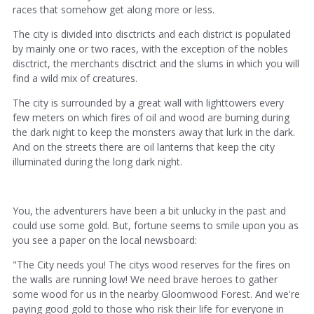
races that somehow get along more or less.
The city is divided into disctricts and each district is populated
by mainly one or two races, with the exception of the nobles
disctrict, the merchants disctrict and the slums in which you will
find a wild mix of creatures.
The city is surrounded by a great wall with lighttowers every
few meters on which fires of oil and wood are burning during
the dark night to keep the monsters away that lurk in the dark.
And on the streets there are oil lanterns that keep the city
illuminated during the long dark night.
You, the adventurers have been a bit unlucky in the past and
could use some gold. But, fortune seems to smile upon you as
you see a paper on the local newsboard:
"The City needs you! The citys wood reserves for the fires on
the walls are running low! We need brave heroes to gather
some wood for us in the nearby Gloomwood Forest. And we're
paying good gold to those who risk their life for everyone in