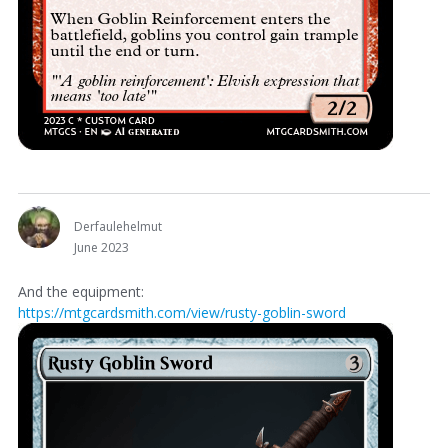
Derfaulehelmut
June 2023
And the equipment:
https://mtgcardsmith.com/view/rusty-goblin-sword