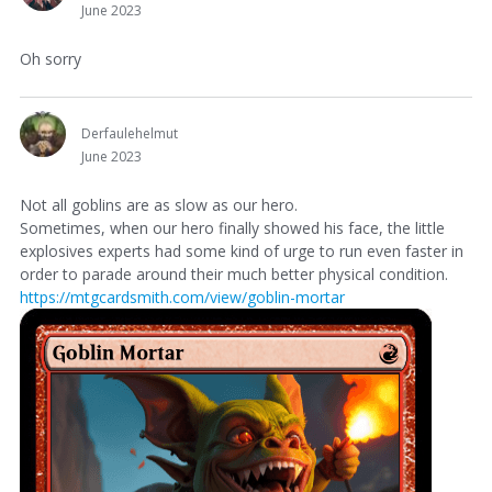
June 2023
Oh sorry
Derfaulehelmut
June 2023
Not all goblins are as slow as our hero.
Sometimes, when our hero finally showed his face, the little
explosives experts had some kind of urge to run even faster in
order to parade around their much better physical condition.
https://mtgcardsmith.com/view/goblin-mortar