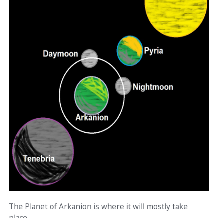
The Planet of Arkanion is where it will mostly take
place.