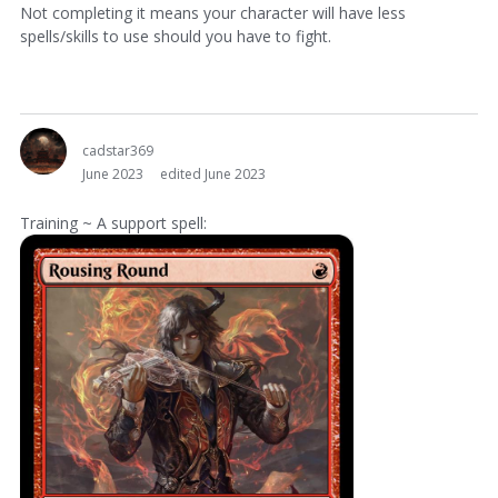
Not completing it means your character will have less
spells/skills to use should you have to fight.
cadstar369
June 2023
edited June 2023
Training ~ A support spell: