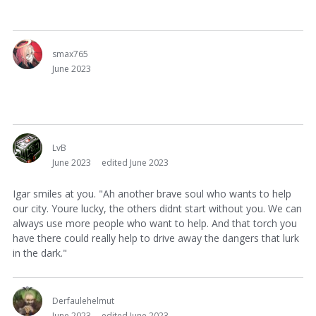
smax765
June 2023
LvB
June 2023
edited June 2023
Igar smiles at you. "Ah another brave soul who wants to help
our city. Youre lucky, the others didnt start without you. We can
always use more people who want to help. And that torch you
have there could really help to drive away the dangers that lurk
in the dark."
Derfaulehelmut
June 2023
edited June 2023