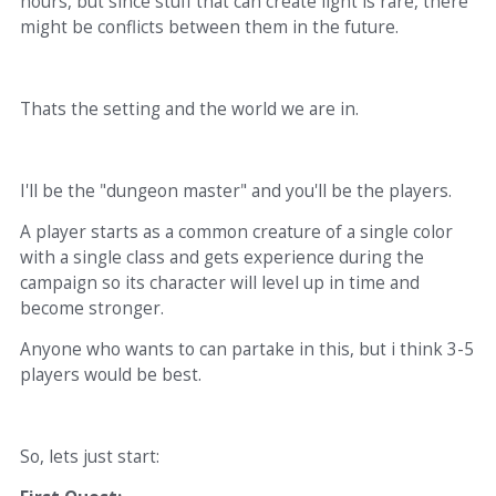
hours, but since stuff that can create light is rare, there
might be conflicts between them in the future.
Thats the setting and the world we are in.
I'll be the "dungeon master" and you'll be the players.
A player starts as a common creature of a single color
with a single class and gets experience during the
campaign so its character will level up in time and
become stronger.
Anyone who wants to can partake in this, but i think 3-5
players would be best.
So, lets just start: