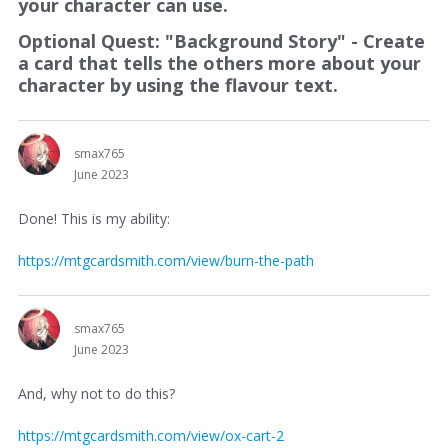
your character can use.
Optional Quest: "Background Story" - Create
a card that tells the others more about your
character by using the flavour text.
smax765
June 2023
Done! This is my ability:
https://mtgcardsmith.com/view/burn-the-path
smax765
June 2023
And, why not to do this?
https://mtgcardsmith.com/view/ox-cart-2