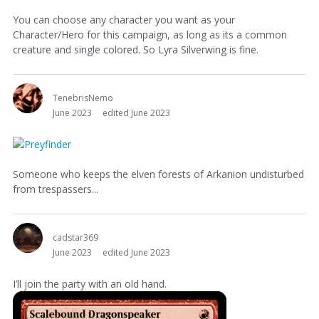
You can choose any character you want as your
Character/Hero for this campaign, as long as its a common
creature and single colored. So Lyra Silverwing is fine.
TenebrisNemo
June 2023
edited June 2023
Someone who keeps the elven forests of Arkanion undisturbed
from trespassers...
cadstar369
June 2023
edited June 2023
I’ll join the party with an old hand.