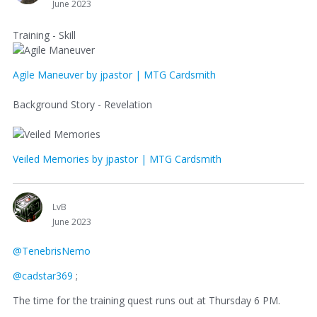
June 2023
Training - Skill
Agile Maneuver by jpastor | MTG Cardsmith
Background Story - Revelation
Veiled Memories by jpastor | MTG Cardsmith
LvB
June 2023
@TenebrisNemo
@cadstar369
;
The time for the training quest runs out at Thursday 6 PM.