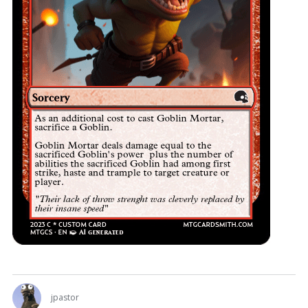
jpastor