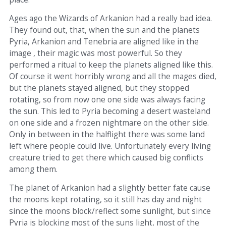
Ages ago the Wizards of Arkanion had a really bad idea.
They found out, that, when the sun and the planets
Pyria, Arkanion and Tenebria are aligned like in the
image , their magic was most powerful. So they
performed a ritual to keep the planets aligned like this.
Of course it went horribly wrong and all the mages died,
but the planets stayed aligned, but they stopped
rotating, so from now one one side was always facing
the sun. This led to Pyria becoming a desert wasteland
on one side and a frozen nightmare on the other side.
Only in between in the halflight there was some land
left where people could live. Unfortunately every living
creature tried to get there which caused big conflicts
among them.
The planet of Arkanion had a slightly better fate cause
the moons kept rotating, so it still has day and night
since the moons block/reflect some sunlight, but since
Pyria is blocking most of the suns light, most of the