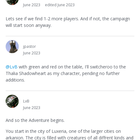
June 2023
edited June 2023
Lets see if we find 1-2 more players. And if not, the campaign
will start soon anyway.
jpastor
June 2023
@LvB
with green and red on the table, I'll switcheroo to the
Thalia Shadowheart as my character, pending no further
additions.
LvB
June 2023
And so the Adventure begins.
You start in the city of Luxeria, one of the larger cities on
arkanion. The city is filled with creatures of all diffrent kinds and