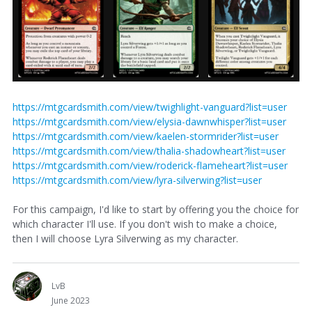
https://mtgcardsmith.com/view/twighlight-vanguard?list=user
https://mtgcardsmith.com/view/elysia-dawnwhisper?list=user
https://mtgcardsmith.com/view/kaelen-stormrider?list=user
https://mtgcardsmith.com/view/thalia-shadowheart?list=user
https://mtgcardsmith.com/view/roderick-flameheart?list=user
https://mtgcardsmith.com/view/lyra-silverwing?list=user
For this campaign, I'd like to start by offering you the choice for
which character I'll use. If you don't wish to make a choice,
then I will choose Lyra Silverwing as my character.
LvB
June 2023