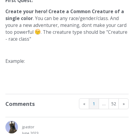
First Quest:
Create your hero! Create a Common Creature of a
single color
. You can be any race/gender/class. And
youre a new adventurer, meaning, dont make your card
too powerful
. The creature type should be "Creature
- race class"
Example:
Comments
«
1
…
52
»
jpastor
June 2023