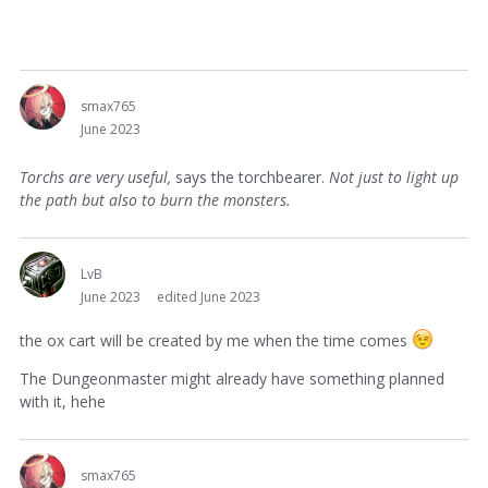
smax765
June 2023
Torchs are very useful,
says the torchbearer.
Not just to light up
the path but also to burn the monsters.
LvB
June 2023
edited June 2023
the ox cart will be created by me when the time comes
The Dungeonmaster might already have something planned
with it, hehe
smax765