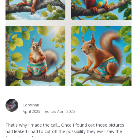
Corwinnn
April 2025
edited April 2025
That's why I made the call... Once I found out those pictures
had leaked I had to cut off the possibility they ever saw the