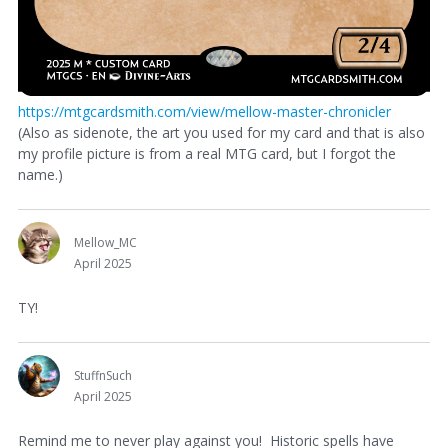
https://mtgcardsmith.com/view/mellow-master-chronicler
(Also as sidenote, the art you used for my card and that is also
my profile picture is from a real MTG card, but I forgot the
name.)
Mellow_MC
April 2025
TY!
StuffnSuch
April 2025
Remind me to never play against you! Historic spells have