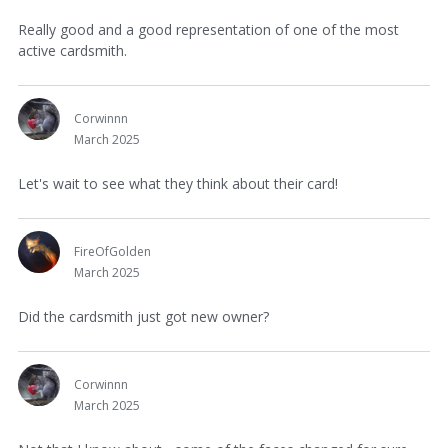
Really good and a good representation of one of the most
active cardsmith.
Corwinnn
March 2025
Let's wait to see what they think about their card!
FireOfGolden
March 2025
Did the cardsmith just got new owner?
Corwinnn
March 2025