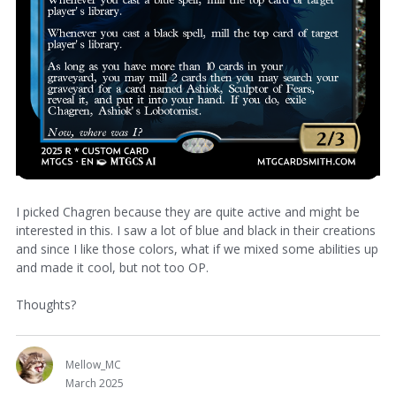
I picked Chagren because they are quite active and might be
interested in this. I saw a lot of blue and black in their creations
and since I like those colors, what if we mixed some abilities up
and made it cool, but not too OP.
Thoughts?
Mellow_MC
March 2025