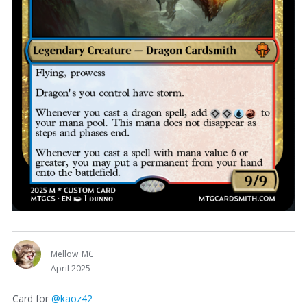
Mellow_MC
April 2025
Card for
@kaoz42