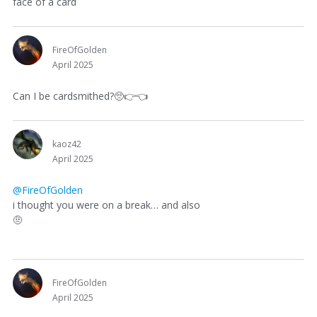
face of a card
FireOfGolden
April 2025
Can I be cardsmithed?🥺
👉
👈
kaoz42
April 2025
@FireOfGolden
i thought you were on a break… and also
🤨
FireOfGolden
April 2025