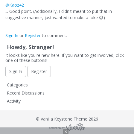
@Kaoz42
... Good point. (Additionally, I didn't meant to put that in
suggestive manner, just wanted to make a joke
😅
)
Sign In
or
Register
to comment.
Howdy, Stranger!
It looks like you're new here. If you want to get involved, click
one of these buttons!
Sign In
Register
Q
Categories
u
Recent Discussions
i
Activity
c
k
L
©
Vanilla Keystone Theme 2026
i
n