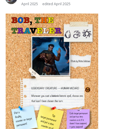
April 2025
edited April 2025