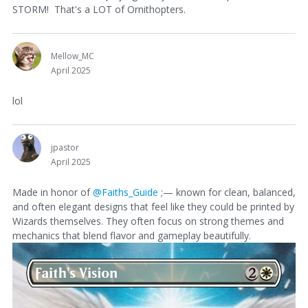
STORM! That's a LOT of Ornithopters.
Mellow_MC
April 2025
lol
jpastor
April 2025
Made in honor of
@Faiths_Guide
;— known for clean, balanced,
and often elegant designs that feel like they could be printed by
Wizards themselves. They often focus on strong themes and
mechanics that blend flavor and gameplay beautifully.