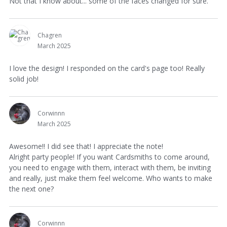
Not that I know about... some of the faces changed for sure.
Chagren
March 2025
I love the design! I responded on the card's page too! Really
solid job!
Corwinnn
March 2025
Awesome!! I did see that! I appreciate the note!
Alright party people! If you want Cardsmiths to come around,
you need to engage with them, interact with them, be inviting
and really, just make them feel welcome. Who wants to make
the next one?
Corwinnn