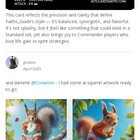
This card reflects the precision and clarity that define
Faiths_Guide’s style — it’s balanced, synergistic, and flavorful.
It's not splashy, but it
feels
like something that could exist in a
Standard set, yet also brings joy to Commander players who
love life-gain or spirit strategies.
jpastor
April 2025
and dammit
@Corwinnn
- I had some ai squirrel artwork ready
to go: