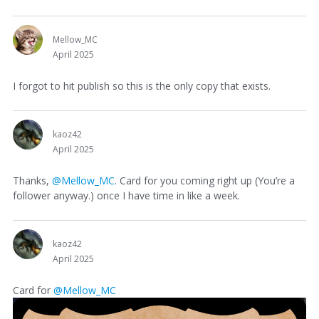
Mellow_MC
April 2025
I forgot to hit publish so this is the only copy that exists.
kaoz42
April 2025
Thanks,
@Mellow_MC
. Card for you coming right up (You’re a
follower anyway.) once I have time in like a week.
kaoz42
April 2025
Card for
@Mellow_MC