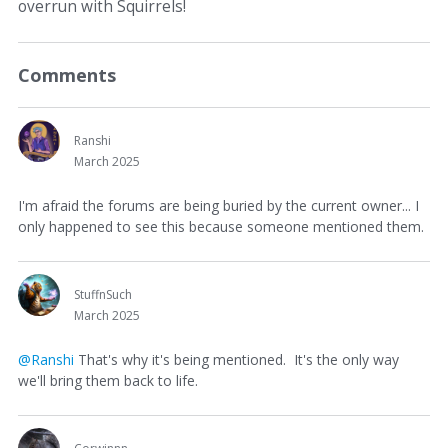
overrun with Squirrels!
Comments
Ranshi
March 2025
I'm afraid the forums are being buried by the current owner... I
only happened to see this because someone mentioned them.
StuffnSuch
March 2025
@Ranshi
That's why it's being mentioned. It's the only way
we'll bring them back to life.