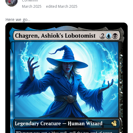
Corwinnn
March 2025
edited March 2025
Here we go...