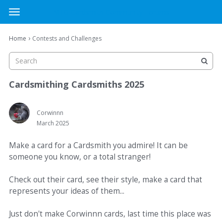
MTG Cardsmith Community Forums
t
o
×
Sign In
·
Register
g
›
Home
Contests and Challenges
Sign In
Register
g
l
e
Categories
m
Cardsmithing Cardsmiths 2025
e
Discussions
n
u
Corwinnn
March 2025
Activity
Make a card for a Cardsmith you admire! It can be
someone you know, or a total stranger!
Check out their card, see their style, make a card that
represents your ideas of them...
Just don't make Corwinnn cards, last time this place was