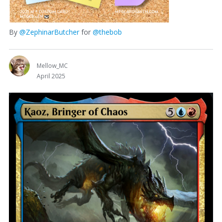
By
@ZephinarButcher
for
@thebob
Mellow_MC
April 2025